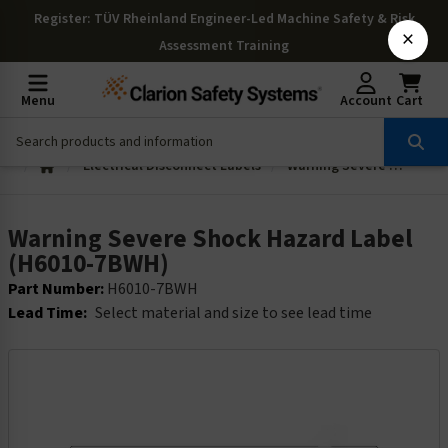
Register
: TÜV Rheinland Engineer-Led Machine Safety & Risk
×
Assessment Training
Menu
Account
Cart
Electrical Disconnect Labels
Warning Severe Shock Hazard Label (H6010-7BWH)
Warning Severe Shock Hazard Label
(H6010-7BWH)
Part Number:
H6010-7BWH
Lead Time:
Select material and size to see lead time