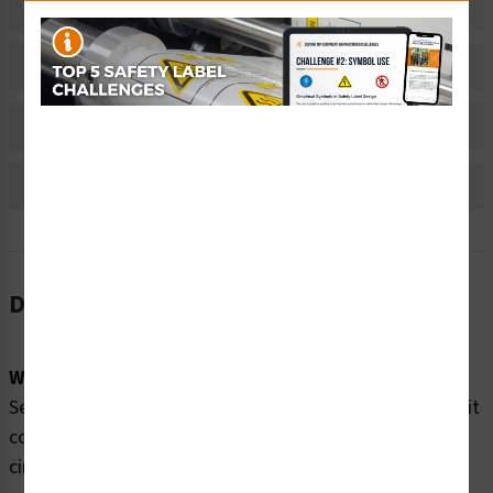
Related Products
Material Information
Bulk Pricing Information
Reviews
Description
Word Message:
Severe shock hazard. Power is live on EMO primary circuit
components up to the main contactor even when EMO
circuit is activated.