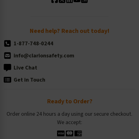
Standard Size Options
Newsroom
Order Quantity, Reorders, & Shelf-life
Return Policy
Need help? Reach out today!
1-877-748-0244
info@clarionsafety.com
Live Chat
Get in Touch
Ready to Order?
Order online 24 hours a day using our secure checkout.
We accept: