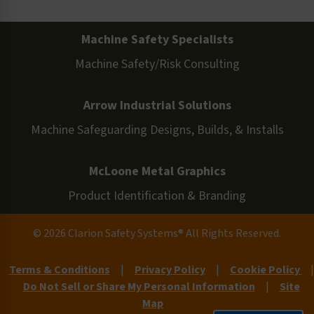
Machine Safety Specialists
Machine Safety/Risk Consulting
Arrow Industrial Solutions
Machine Safeguarding Designs, Builds, & Installs
McLoone Metal Graphics
Product Identification & Branding
© 2026 Clarion Safety Systems® All Rights Reserved.
Terms & Conditions
|
Privacy Policy
|
Cookie Policy
|
Do Not Sell or Share My Personal Information
|
Site
Map