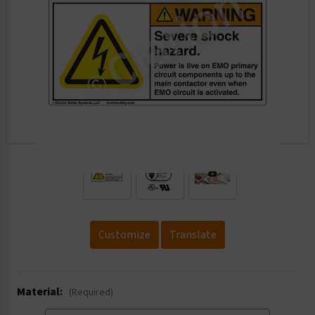
.
Customize
Translate
Material:
(Required)