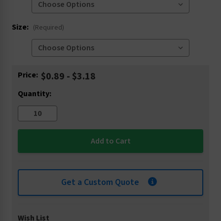
Size:
(Required)
Current
Price:
$0.89 - $3.18
Stock:
Quantity:
Get a Custom Quote
Wish List