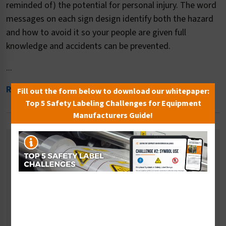
reminded of) the potential for personal injury. The word
messages on each sign design identify both the hazard
and how to avoid it so your people are given full
knowledge and accidents can be prevented.
...
Read More
Fill out the form below to download our whitepaper:
Top 5 Safety Labeling Challenges for Equipment
Manufacturers Guide!
Related Categories
Crush and Cut Hazard Signs
Low Clearance Signs
Magnetic Hazard Signs
Temperature Hazard Signs
Pressure Hazard Signs