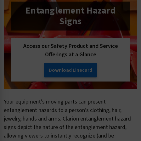
Entanglement Hazard
Signs
Access our Safety Product and Service
Offerings at a Glance
Download Linecard
Your equipment’s moving parts can present
entanglement hazards to a person’s clothing, hair,
jewelry, hands and arms. Clarion entanglement hazard
signs depict the nature of the entanglement hazard,
allowing viewers to instantly recognize (and be