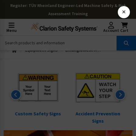
Register
: TÜV Rheinland Engineer-Led Machine Safety & Risk
×
Assessment Training
Menu
Account
Cart
Equipment Signs
Entanglement Hazard Signs
ns
Custom Safety Signs
Accident Prevention
Signs