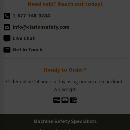
Return Policy
Need help? Reach out today!
1-877-748-0244
info@clarionsafety.com
Live Chat
Get in Touch
Ready to Order?
Order online 24 hours a day using our secure checkout.
We accept:
Machine Safety Specialists