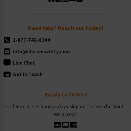
Standard Size Options
Newsroom
Order Quantity, Reorders, & Shelf-life
Return Policy
Need help? Reach out today!
1-877-748-0244
info@clarionsafety.com
Live Chat
Get in Touch
Ready to Order?
Order online 24 hours a day using our secure checkout.
We accept: