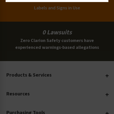
Labels and Signs in Use
0 Lawsuits
Zero Clarion Safety customers have
experienced warnings-based allegations
Products & Services
Create Your Own
Resources
Custom Safety Products
Safety Blog
Custom Printing
Purchasing Tools