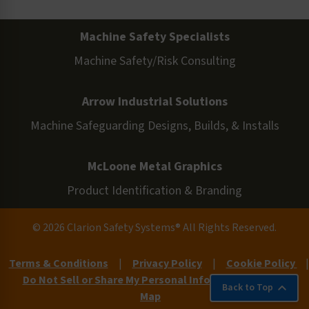
Machine Safety Specialists
Machine Safety/Risk Consulting
Arrow Industrial Solutions
Machine Safeguarding Designs, Builds, & Installs
McLoone Metal Graphics
Product Identification & Branding
© 2026 Clarion Safety Systems® All Rights Reserved.
Terms & Conditions
|
Privacy Policy
|
Cookie Policy
|
Do Not Sell or Share My Personal Information
|
Site
Back to Top
Map