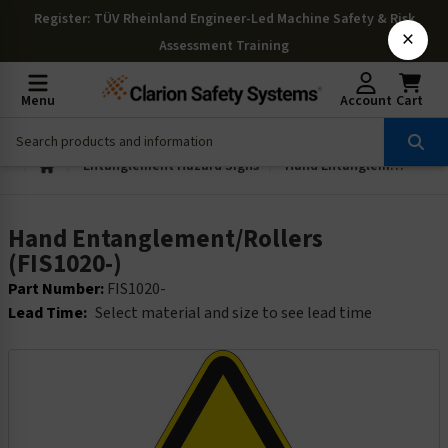
Register
: TÜV Rheinland Engineer-Led Machine Safety & Risk
×
Assessment Training
Menu
Account
Cart
Entanglement Hazard Signs
Hand Entanglement/Rollers (FIS1020-)
Hand Entanglement/Rollers
(FIS1020-)
Part Number:
FIS1020-
Lead Time:
Select material and size to see lead time