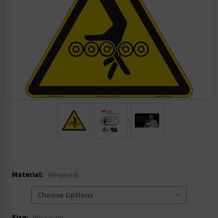
.
Material:
(Required)
Size: