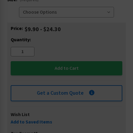
(Required)
Current
Price:
$9.90 - $24.30
Stock:
Quantity:
Get a Custom Quote
Wish List
Add to Saved Items