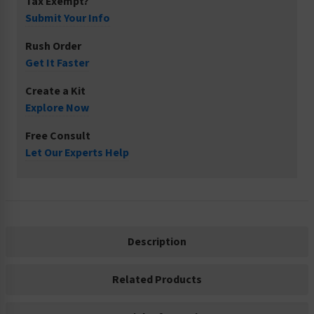
Tax Exempt?
Submit Your Info
Rush Order
Get It Faster
Create a Kit
Explore Now
Free Consult
Let Our Experts Help
Description
Related Products