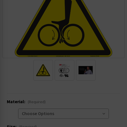
.
Material:
(Required)
Size: