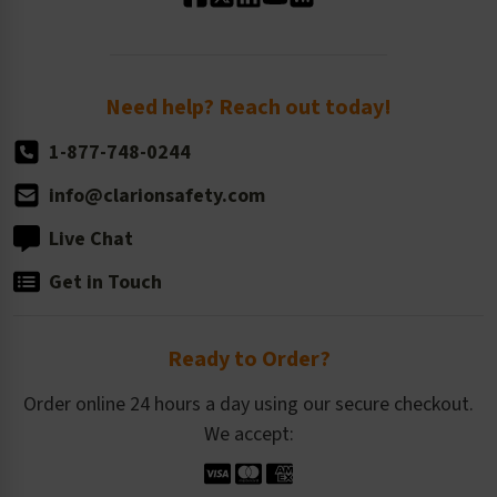
Standard Size Options
Newsroom
Order Quantity, Reorders, & Shelf-life
Return Policy
Need help? Reach out today!
1-877-748-0244
info@clarionsafety.com
Live Chat
Get in Touch
Ready to Order?
Order online 24 hours a day using our secure checkout.
We accept: