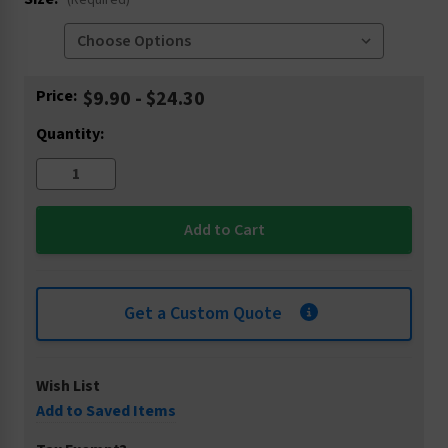
(Required)
Current
Price:
$9.90 - $24.30
Stock:
Quantity:
Get a Custom Quote
Wish List
Add to Saved Items