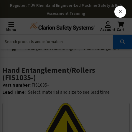
Register
: TÜV Rheinland Engineer-Led Machine Safety & Risk
×
Assessment Training
Menu
Account
Cart
Entanglement Hazard Signs
Hand Entanglement/Rollers (FIS1035-)
Hand Entanglement/Rollers
(FIS1035-)
Part Number:
FIS1035-
Lead Time:
Select material and size to see lead time