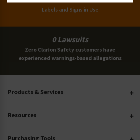
Labels and Signs in Use
0 Lawsuits
Zero Clarion Safety customers have
experienced warnings-based allegations
Products & Services
Create Your Own
Resources
Custom Safety Products
Safety Blog
Custom Printing
Purchasing Tools