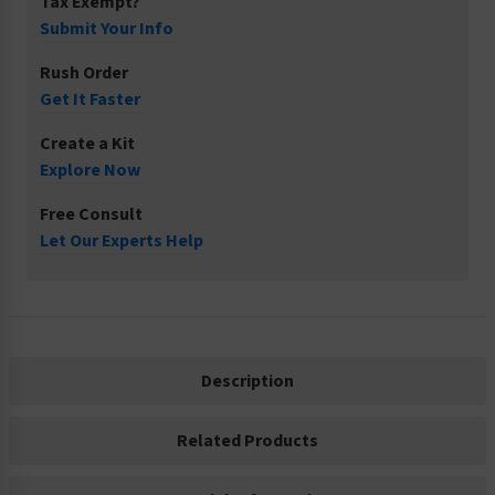
Tax Exempt?
Submit Your Info
Rush Order
Get It Faster
Create a Kit
Explore Now
Free Consult
Let Our Experts Help
Description
Related Products