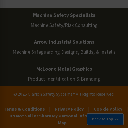
Machine Safety Specialists
Machine Safety/Risk Consulting
Arrow Industrial Solutions
Machine Safeguarding Designs, Builds, & Installs
McLoone Metal Graphics
Product Identification & Branding
© 2026 Clarion Safety Systems® All Rights Reserved.
Terms & Conditions
|
Privacy Policy
|
Cookie Policy
|
Do Not Sell or Share My Personal Information
|
Site
Back to Top
Map