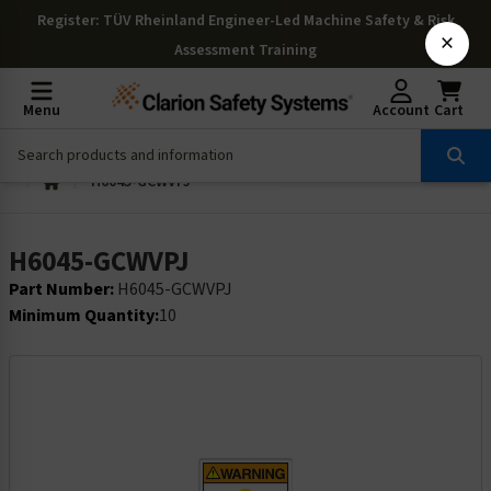
Register
: TÜV Rheinland Engineer-Led Machine Safety & Risk
×
Assessment Training
Menu
Account
Cart
H6045-GCWVPJ
H6045-GCWVPJ
Part Number:
H6045-GCWVPJ
Minimum Quantity:
10