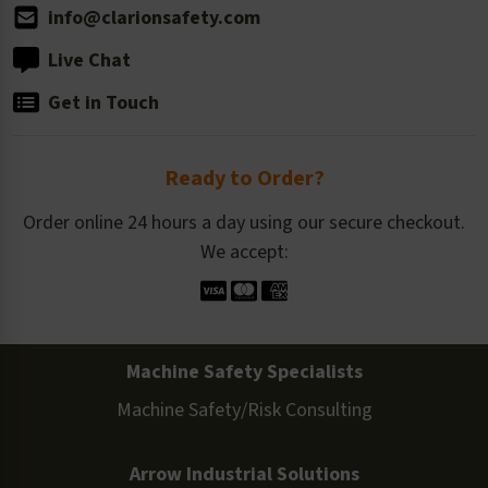
info@clarionsafety.com
Live Chat
Get in Touch
Ready to Order?
Order online 24 hours a day using our secure checkout.
We accept:
Machine Safety Specialists
Machine Safety/Risk Consulting
Arrow Industrial Solutions