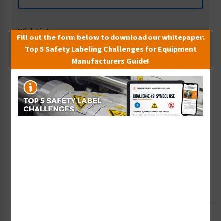
Wish List
Fill out the form below to download our whitepaper:
Add to Saved Items
Top 5 Safety Labeling Challenges for Equipment
Manufacturers Guide!
Tax Exempt?
Submit Your Info
Rush Order
Get It Faster
Create a Kit
Explore Now
Free Consult
Let Our Experts Help