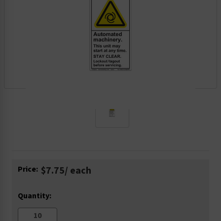
Current
Price:
$7.75
/ each
Stock:
Quantity: