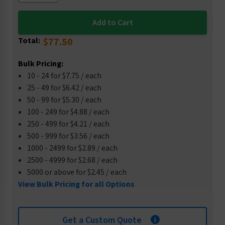
Total:
$77.50
Bulk Pricing:
10 - 24 for $7.75 / each
25 - 49 for $6.42 / each
50 - 99 for $5.30 / each
100 - 249 for $4.88 / each
250 - 499 for $4.21 / each
500 - 999 for $3.56 / each
1000 - 2499 for $2.89 / each
2500 - 4999 for $2.68 / each
5000 or above for $2.45 / each
View Bulk Pricing for all Options
Get a Custom Quote