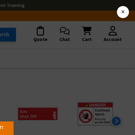
ent Training
×
arch
Quote
Chat
Cart
Account
r: