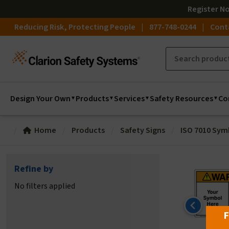
Register
N
Reducing Risk, Protecting People
877-748-0244
Cont
Design Your Own
Products
Services
Safety Resources
Co
Home
Products
Safety Signs
ISO 7010 Sym
Refine by
No filters applied
F