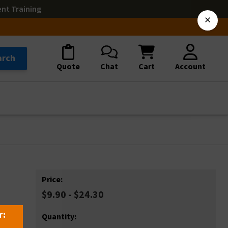
ent Training
×
arch
Quote
Chat
Cart
Account
Price:
$9.90 - $24.30
r:
Quantity: