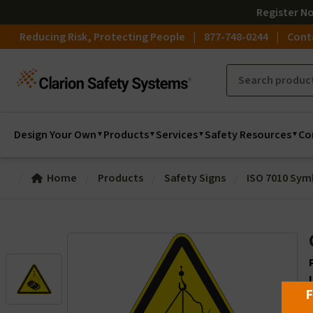
Register
N
Reducing Risk, Protecting People
877-748-0244
Cont
Design Your Own
Products
Services
Safety Resources
Co
Home
Products
Safety Signs
ISO 7010 Sym
F