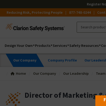
Register
N
Reducing Risk, Protecting People
877-748-0244
Cont
Design Your Own
Products
Services
Safety Resources
Co
Our Company
Company Profile
Our Leaders
Home
Our Company
Our Leadership
Team o
Director of Marketing &
F