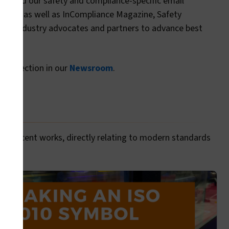
blog and our safety and compliance-specific email
d IEEE, as well as InCompliance Magazine, Safety
ious industry advocates and partners to advance best
dia" section in our
Newsroom
.
more recent works, directly relating to modern standards