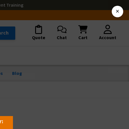
ent Training
×
arch
Quote
Chat
Cart
Account
es
Blog
r: