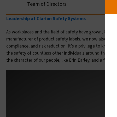
Team of Directors
Leadership at Clarion Safety Systems
As workplaces and the field of safety have grown, Clario
manufacturer of product safety labels, we now also offer
compliance, and risk reduction. It’s a privilege to know t
the safety of countless other individuals around the wor
the character of our people, like Erin Earley, and a forw