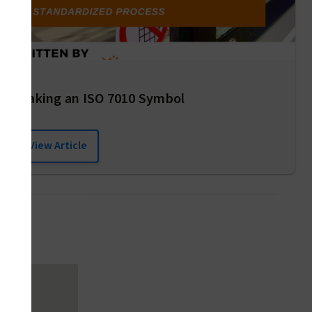
Making an ISO 7010 Symbol
View Article