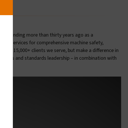
our founding more than thirty years ago as a
entary services for comprehensive machine safety,
 of the 15,000+ clients we serve, but make a difference in
ractices and standards leadership – in combination with