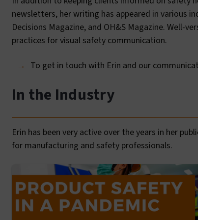
In addition to keeping clients informed on safety news an
newsletters, her writing has appeared in various industr
Decisions Magazine, and OH&S Magazine. Well-versed in t
practices for visual safety communication.
To get in touch with Erin and our communication tea
In the Industry
Erin has been very active over the years in her publicati
for manufacturing and safety professionals.