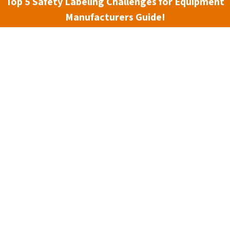
Top 5 Safety Labeling Challenges for Equipment
Manufacturers Guide!
n Safety Systems has been able to grow along with it. From 
 a full range of workplace safety signs, as well as complem
hat our products, services, and ideas touch the lives not only
ld. We credit our strength and growth to our roots in best p
ard-thinking approach to managing our business.