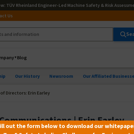
ow
: TÜV Rheinland Engineer-Led Machine Safety & Risk Assessm
act Us
Se
mpany
Blog
hip
Our History
Newsroom
Our Affiliated Business
f Directors: Erin Earley
 Communications | Erin Earley
ill out the form below to download our whitepape