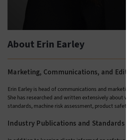
About Erin Earley
Marketing, Communications, and Editoria
Erin Earley is head of communications and marketing ini
She has researched and written extensively about workpl
standards, machine risk assessment, product safety/com
Industry Publications and Standards Adv