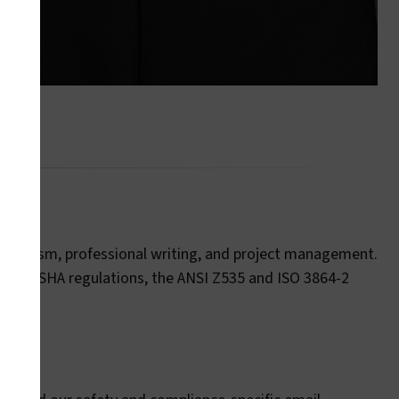
ournalism, professional writing, and project management.
ed to OSHA regulations, the ANSI Z535 and ISO 3864-2