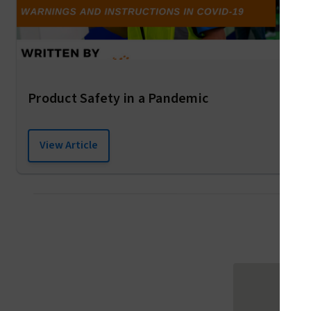
Product Safety in a Pandemic
View Article