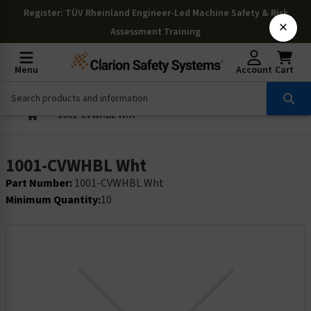
Register
: TÜV Rheinland Engineer-Led Machine Safety & Risk
×
Assessment Training
Menu
Account
Cart
1001-CVWHBL Wht
1001-CVWHBL Wht
Part Number:
1001-CVWHBL Wht
Minimum Quantity:
10