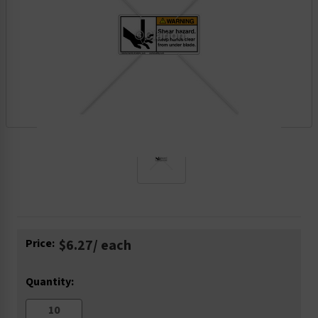
Current
Price:
$6.27
/ each
Stock:
Quantity: