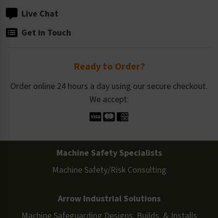
Live Chat
Get in Touch
Ready to Order?
Order online 24 hours a day using our secure checkout.
We accept:
Machine Safety Specialists
Machine Safety/Risk Consulting
Arrow Industrial Solutions
Machine Safeguarding Designs, Builds, & Installs