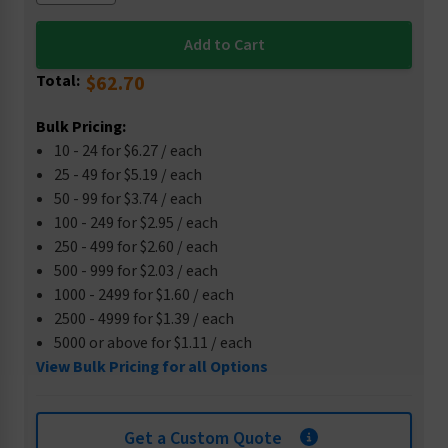
Total:
$62.70
Bulk Pricing:
10 - 24 for $6.27 / each
25 - 49 for $5.19 / each
50 - 99 for $3.74 / each
100 - 249 for $2.95 / each
250 - 499 for $2.60 / each
500 - 999 for $2.03 / each
1000 - 2499 for $1.60 / each
2500 - 4999 for $1.39 / each
5000 or above for $1.11 / each
View Bulk Pricing for all Options
Get a Custom Quote