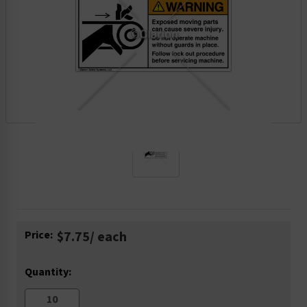
Current
Price:
$7.75
/ each
Stock:
Quantity: