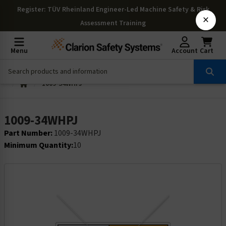
Register
: TÜV Rheinland Engineer-Led Machine Safety & Risk
×
Assessment Training
Menu
Account
Cart
1009-34WHPJ
1009-34WHPJ
Part Number:
1009-34WHPJ
Minimum Quantity:
10