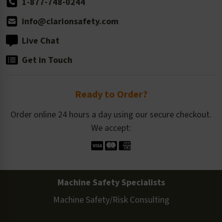
1-877-748-0244
info@clarionsafety.com
Live Chat
Get in Touch
Ready to Order?
Order online 24 hours a day using our secure checkout.
We accept:
Machine Safety Specialists
Machine Safety/Risk Consulting