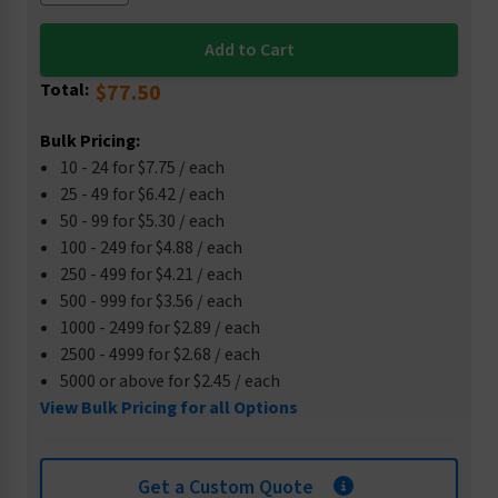
Total:
$77.50
Bulk Pricing:
10 - 24 for $7.75 / each
25 - 49 for $6.42 / each
50 - 99 for $5.30 / each
100 - 249 for $4.88 / each
250 - 499 for $4.21 / each
500 - 999 for $3.56 / each
1000 - 2499 for $2.89 / each
2500 - 4999 for $2.68 / each
5000 or above for $2.45 / each
View Bulk Pricing for all Options
Get a Custom Quote