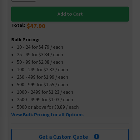
Total:
$47.90
Bulk Pricing:
10 - 24 for $4.79 / each
25 - 49 for $3.84 / each
50 - 99 for $2.88 / each
100 - 249 for $2.32 / each
250 - 499 for $1.99 / each
500 - 999 for $1.55 / each
1000 - 2499 for $1.23 / each
2500 - 4999 for $1.03 / each
5000 or above for $0.89 / each
View Bulk Pricing for all Options
Get a Custom Quote