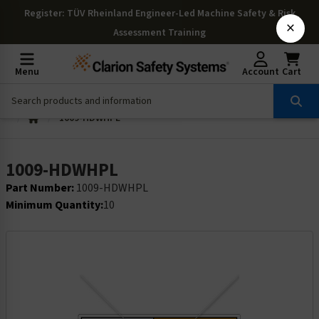
Register
: TÜV Rheinland Engineer-Led Machine Safety & Risk
×
Assessment Training
Menu
Account
Cart
1009-HDWHPL
1009-HDWHPL
Part Number:
1009-HDWHPL
Minimum Quantity:
10