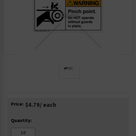
Current
Price:
$4.79
/ each
Stock:
Quantity: