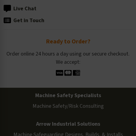
Live Chat
Get in Touch
Ready to Order?
Order online 24 hours a day using our secure checkout.
We accept:
Machine Safety Specialists
Machine Safety/Risk Consulting
Arrow Industrial Solutions
Machine Safeguarding Designs, Builds, & Installs