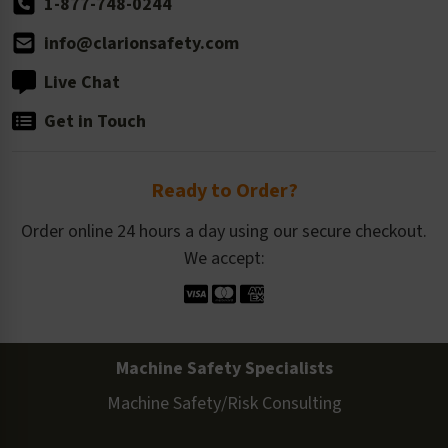
1-877-748-0244
info@clarionsafety.com
Live Chat
Get in Touch
Ready to Order?
Order online 24 hours a day using our secure checkout.
We accept:
Machine Safety Specialists
Machine Safety/Risk Consulting