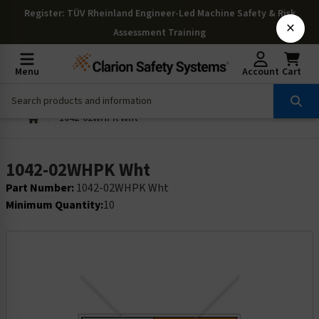
Register
: TÜV Rheinland Engineer-Led Machine Safety & Risk
×
Assessment Training
Menu
Account
Cart
1042-02WHPK Wht
1042-02WHPK Wht
Part Number:
1042-02WHPK Wht
Minimum Quantity:
10