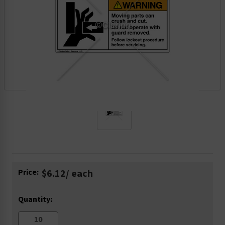
Current
Price:
$6.12
/ each
Stock:
Quantity: