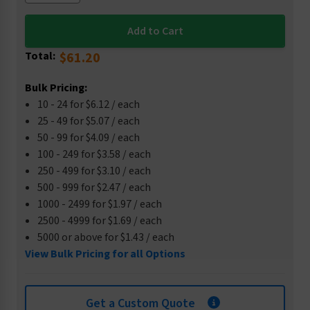
Total:
$61.20
Bulk Pricing:
10 - 24 for $6.12 / each
25 - 49 for $5.07 / each
50 - 99 for $4.09 / each
100 - 249 for $3.58 / each
250 - 499 for $3.10 / each
500 - 999 for $2.47 / each
1000 - 2499 for $1.97 / each
2500 - 4999 for $1.69 / each
5000 or above for $1.43 / each
View Bulk Pricing for all Options
Get a Custom Quote