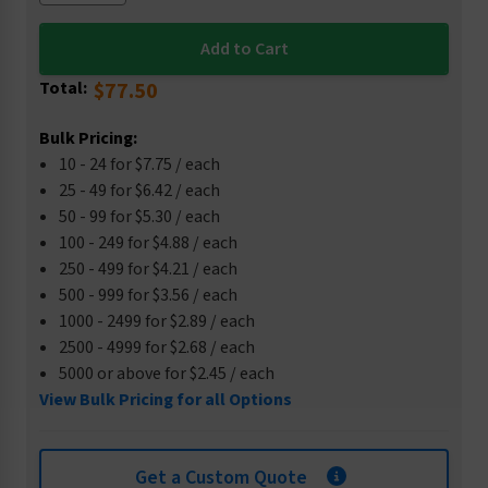
Total:
$77.50
Bulk Pricing:
10 - 24 for $7.75 / each
25 - 49 for $6.42 / each
50 - 99 for $5.30 / each
100 - 249 for $4.88 / each
250 - 499 for $4.21 / each
500 - 999 for $3.56 / each
1000 - 2499 for $2.89 / each
2500 - 4999 for $2.68 / each
5000 or above for $2.45 / each
View Bulk Pricing for all Options
Get a Custom Quote