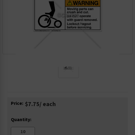
Current
Price:
$7.75
/ each
Stock:
Quantity: