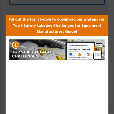
Wish List
Fill out the form below to download our whitepaper:
Add to Saved Items
Top 5 Safety Labeling Challenges for Equipment
Manufacturers Guide!
Tax Exempt?
Submit Your Info
Rush Order
Get It Faster
Create a Kit
Explore Now
Free Consult
Let Our Experts Help