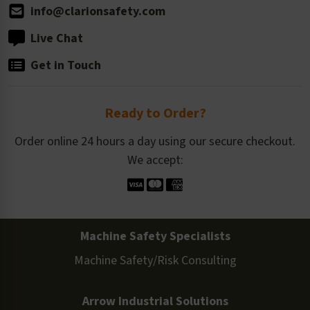
info@clarionsafety.com
Live Chat
Get in Touch
Ready to Order?
Order online 24 hours a day using our secure checkout.
We accept:
Machine Safety Specialists
Machine Safety/Risk Consulting
Arrow Industrial Solutions