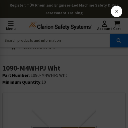
Register
: TÜV Rheinland Engineer-Led Machine Safety & Risk
×
Assessment Training
Menu
Account
Cart
1090-M4WHPJ Wht
1090-M4WHPJ Wht
Part Number:
1090-M4WHPJ Wht
Minimum Quantity:
10