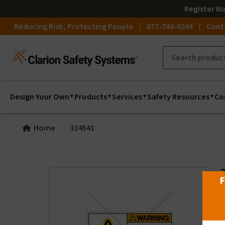
Register
N
Reducing Risk, Protecting People
877-748-0244
Cont
Design Your Own
Products
Services
Safety Resources
Co
Home
314541
F
P
M