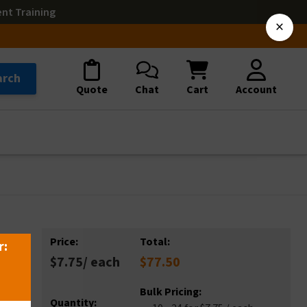
ent Training
×
arch
Quote
Chat
Cart
Account
Price:
Total:
r:
$7.75
/ each
$77.50
Bulk Pricing:
Quantity: