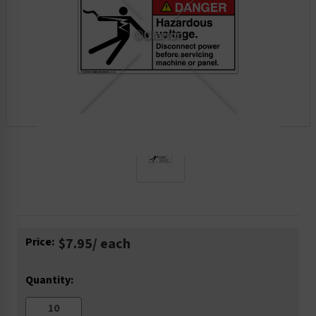
Current
Price:
$7.95
/ each
Stock:
Quantity: