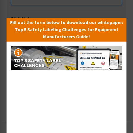
Wish List
Fill out the form below to download our whitepaper:
Add to Saved Items
Top 5 Safety Labeling Challenges for Equipment
Manufacturers Guide!
Tax Exempt?
Submit Your Info
Rush Order
Get It Faster
Create a Kit
Explore Now
Free Consult
Let Our Experts Help