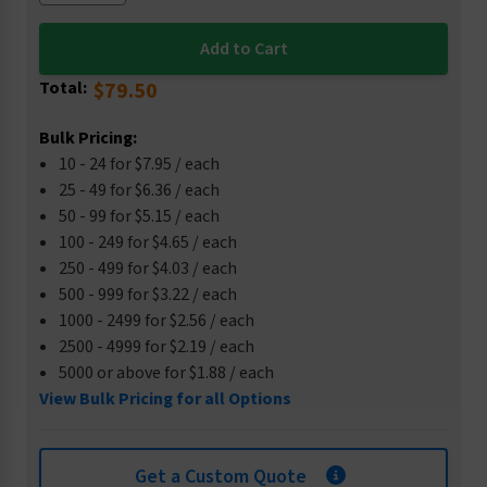
Total:
$79.50
Bulk Pricing:
10 - 24 for $7.95 / each
25 - 49 for $6.36 / each
50 - 99 for $5.15 / each
100 - 249 for $4.65 / each
250 - 499 for $4.03 / each
500 - 999 for $3.22 / each
1000 - 2499 for $2.56 / each
2500 - 4999 for $2.19 / each
5000 or above for $1.88 / each
View Bulk Pricing for all Options
Get a Custom Quote