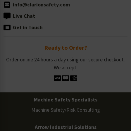
info@clarionsafety.com
Live Chat
Get in Touch
Ready to Order?
Order online 24 hours a day using our secure checkout.
We accept:
Machine Safety Specialists
Machine Safety/Risk Consulting
Arrow Industrial Solutions