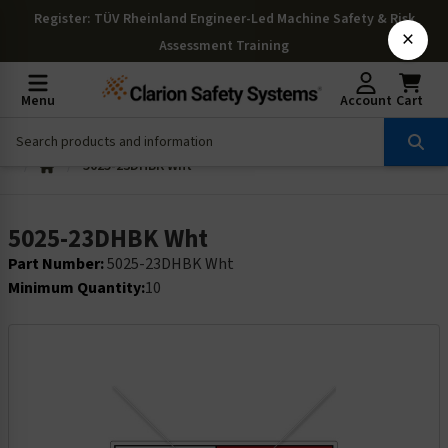
Register
: TÜV Rheinland Engineer-Led Machine Safety & Risk
×
Assessment Training
Menu
Account
Cart
5025-23DHBK Wht
5025-23DHBK Wht
Part Number:
5025-23DHBK Wht
Minimum Quantity:
10