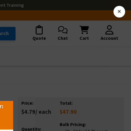
ent Training
×
arch
Quote
Chat
Cart
Account
Price:
Total:
r:
$4.79
/ each
$47.90
Bulk Pricing:
Quantity: