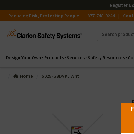
Register
N
Reducing Risk, Protecting People
877-748-0244
Cont
Design Your Own
Products
Services
Safety Resources
Co
Home
5025-GBDVPL Wht
F
P
M