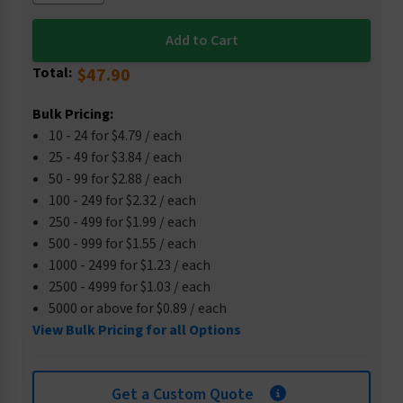
Total:
$47.90
Bulk Pricing:
10 - 24 for $4.79 / each
25 - 49 for $3.84 / each
50 - 99 for $2.88 / each
100 - 249 for $2.32 / each
250 - 499 for $1.99 / each
500 - 999 for $1.55 / each
1000 - 2499 for $1.23 / each
2500 - 4999 for $1.03 / each
5000 or above for $0.89 / each
View Bulk Pricing for all Options
Get a Custom Quote