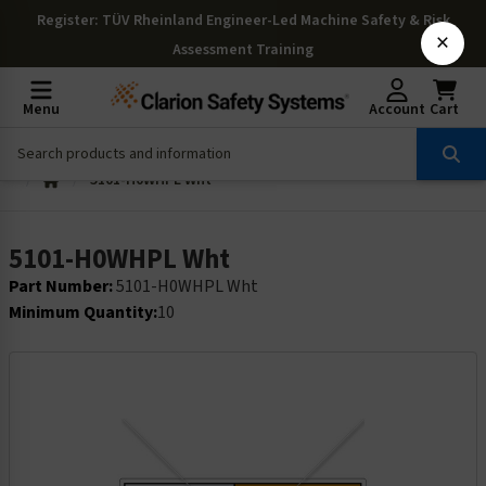
Register
: TÜV Rheinland Engineer-Led Machine Safety & Risk
×
Assessment Training
Menu
Account
Cart
5101-H0WHPL Wht
5101-H0WHPL Wht
Part Number:
5101-H0WHPL Wht
Minimum Quantity:
10