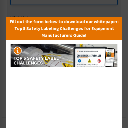
Wish List
Fill out the form below to download our whitepaper:
Add to Saved Items
Top 5 Safety Labeling Challenges for Equipment
Manufacturers Guide!
Tax Exempt?
Submit Your Info
Rush Order
Get It Faster
Create a Kit
Explore Now
Free Consult
Let Our Experts Help