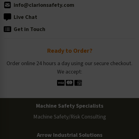
info@clarionsafety.com
Live Chat
Get in Touch
Ready to Order?
Order online 24 hours a day using our secure checkout.
We accept:
Machine Safety Specialists
Machine Safety/Risk Consulting
Arrow Industrial Solutions