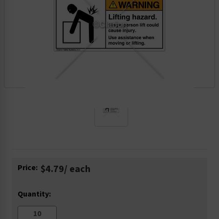
Current
Price:
$4.79
/ each
Stock:
Quantity: