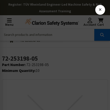
Register
: TÜV Rheinland Engineer-Led Machine Safety & Risk
×
Assessment Training
Menu
Account
Cart
72-253198-05
72-253198-05
Part Number:
72-253198-05
Minimum Quantity:
10