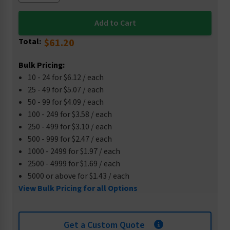
Total:
$61.20
Bulk Pricing:
10 - 24 for $6.12 / each
25 - 49 for $5.07 / each
50 - 99 for $4.09 / each
100 - 249 for $3.58 / each
250 - 499 for $3.10 / each
500 - 999 for $2.47 / each
1000 - 2499 for $1.97 / each
2500 - 4999 for $1.69 / each
5000 or above for $1.43 / each
View Bulk Pricing for all Options
Get a Custom Quote