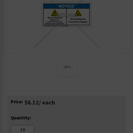
Current
Price:
$6.12
/ each
Stock:
Quantity: