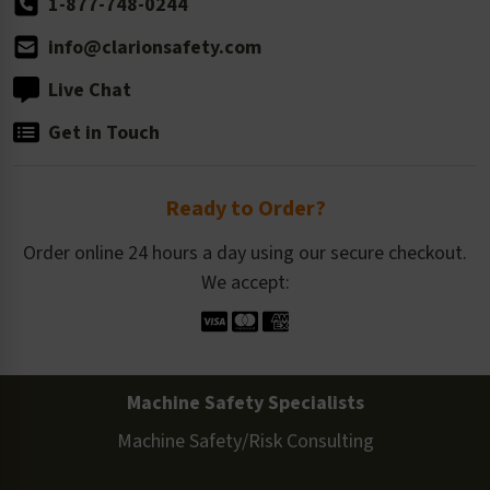
1-877-748-0244
info@clarionsafety.com
Live Chat
Get in Touch
Ready to Order?
Order online 24 hours a day using our secure checkout.
We accept:
Machine Safety Specialists
Machine Safety/Risk Consulting