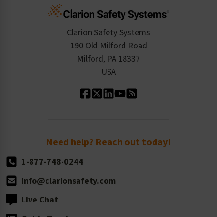
Cart
Standards Expertise
Tax Exemption
Product Data Sheets
Checkout
ISO 9001:2015
Product/Sales FAQ
Press Releases
Clarion Safety Systems
Order History
Product Linecard
190 Old Milford Road
Kitting Services
Milford, PA 18337
Contact Us
Our Leadership
USA
Standard Material Options
Our History
Standard Size Options
Newsroom
Order Quantity, Reorders, & Shelf-life
Return Policy
Need help? Reach out today!
1-877-748-0244
info@clarionsafety.com
Live Chat