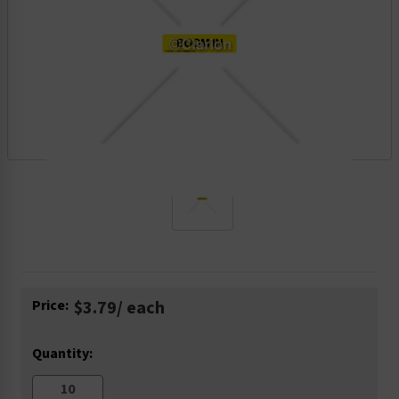
Current
Price:
$3.79
/ each
Stock:
Quantity: