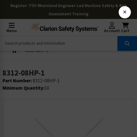
Register
: TÜV Rheinland Engineer-Led Machine Safety & Risk
×
Assessment Training
Menu
Account
Cart
8312-08HP-1
8312-08HP-1
Part Number:
8312-08HP-1
Minimum Quantity:
10