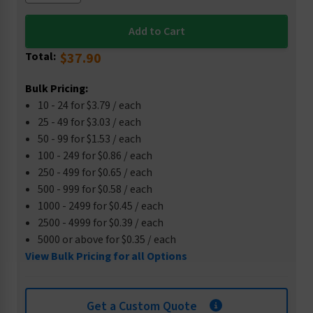
Total:
$37.90
Bulk Pricing:
10 - 24 for $3.79 / each
25 - 49 for $3.03 / each
50 - 99 for $1.53 / each
100 - 249 for $0.86 / each
250 - 499 for $0.65 / each
500 - 999 for $0.58 / each
1000 - 2499 for $0.45 / each
2500 - 4999 for $0.39 / each
5000 or above for $0.35 / each
View Bulk Pricing for all Options
Get a Custom Quote