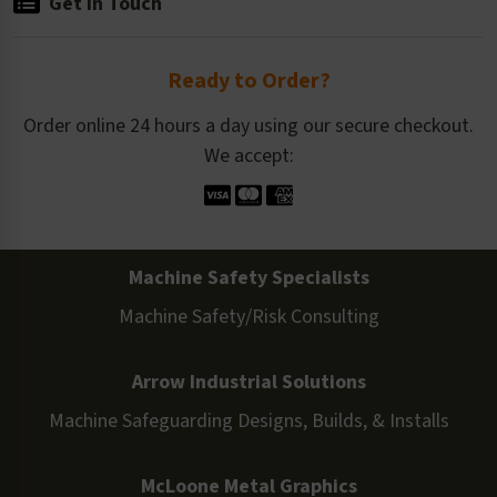
Get in Touch
Ready to Order?
Order online 24 hours a day using our secure checkout.
We accept:
Machine Safety Specialists
Machine Safety/Risk Consulting
Arrow Industrial Solutions
Machine Safeguarding Designs, Builds, & Installs
McLoone Metal Graphics