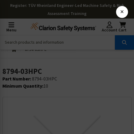
Register
: TÜV Rheinland Engineer-Led Machine Safety & Risk
×
Assessment Training
Menu
Account
Cart
8794-03HPC
8794-03HPC
Part Number:
8794-03HPC
Minimum Quantity:
10