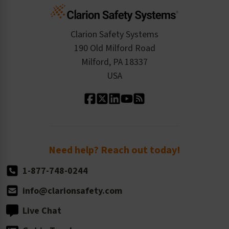
Cart
Standards Expertise
Tax Exemption
Product Data Sheets
Checkout
ISO 9001:2015
Product/Sales FAQ
Press Releases
Clarion Safety Systems
Order History
Product Linecard
190 Old Milford Road
Kitting Services
Milford, PA 18337
Contact Us
Our Leadership
USA
Standard Material Options
Our History
Standard Size Options
Newsroom
Order Quantity, Reorders, & Shelf-life
Return Policy
Need help? Reach out today!
1-877-748-0244
info@clarionsafety.com
Live Chat