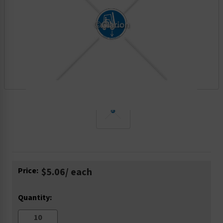
Current
Price:
$5.06
/ each
Stock:
Quantity: