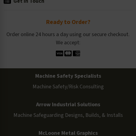
Get in Touch
Ready to Order?
Order online 24 hours a day using our secure checkout.
We accept:
Machine Safety Specialists
Machine Safety/Risk Consulting
Arrow Industrial Solutions
Machine Safeguarding Designs, Builds, & Installs
McLoone Metal Graphics