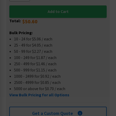
Total:
$50.60
Bulk Pricing:
10 - 24 for $5.06 / each
25 - 49 for $4.05 / each
50 - 99 for $2.27 / each
100 - 249 for $1.87 / each
250 - 499 for $1.46 / each
500 - 999 for $1.15 / each
1000 - 2499 for $0.92 / each
2500 - 4999 for $0.85 / each
5000 or above for $0.70 / each
View Bulk Pricing for all Options
Get a Custom Quote