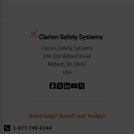
Risk Assessments and Audits
Login
The Clarion Safety Advantage
Regulatory Data Sheets
Case Studies
Inquire About a Service
Create an Account
Safety Resume
Credit Application
Infographics
Cart
Standards Expertise
Tax Exemption
Product Data Sheets
Checkout
ISO 9001:2015
Product/Sales FAQ
Press Releases
Clarion Safety Systems
Order History
Product Linecard
190 Old Milford Road
Kitting Services
Milford, PA 18337
Contact Us
Our Leadership
USA
Standard Material Options
Our History
Standard Size Options
Newsroom
Order Quantity, Reorders, & Shelf-life
Return Policy
Need help? Reach out today!
1-877-748-0244