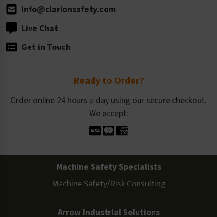
info@clarionsafety.com
Live Chat
Get in Touch
Ready to Order?
Order online 24 hours a day using our secure checkout.
We accept:
Machine Safety Specialists
Machine Safety/Risk Consulting
Arrow Industrial Solutions