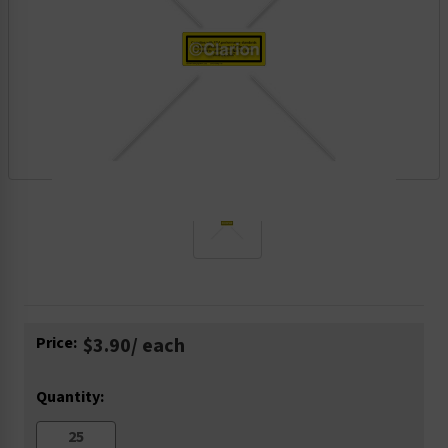
Current
Price:
$3.90
/ each
Stock:
Quantity: