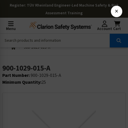
Register
: TÜV Rheinland Engineer-Led Machine Safety & Risk
×
Assessment Training
Menu
Account
Cart
900-1029-015-A
900-1029-015-A
Part Number:
900-1029-015-A
Minimum Quantity:
25