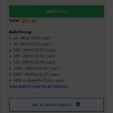
Total:
$97.50
Bulk Pricing:
25 - 49 for $3.90 / each
50 - 99 for $3.27 / each
100 - 249 for $2.62 / each
250 - 499 for $2.35 / each
500 - 999 for $1.79 / each
1000 - 2499 for $1.45 / each
2500 - 4999 for $1.27 / each
5000 or above for $1.01 / each
View Bulk Pricing for all Options
Get a Custom Quote