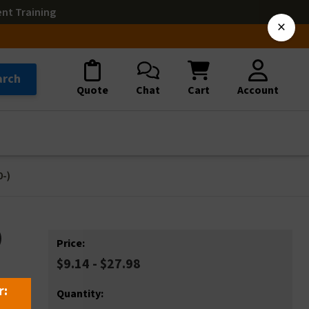
ent Training
×
arch
Quote
Chat
Cart
Account
-)
)
Price:
$9.14 - $27.98
r:
Quantity: