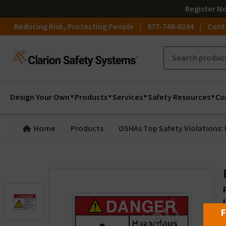
Register
N
Reducing Risk, Protecting People
877-748-0244
Cont
Design Your Own
Products
Services
Safety Resources
Co
Home
Products
OSHAs Top Safety Violations:
F