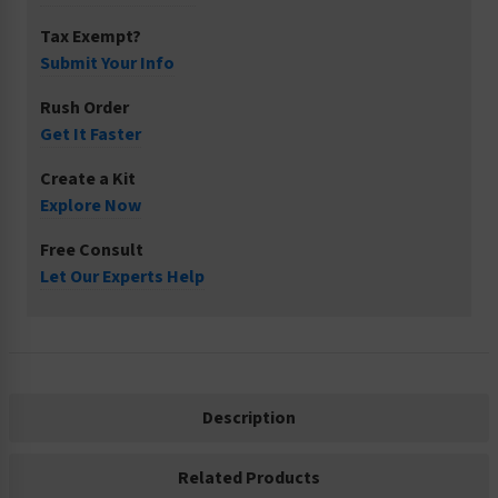
Tax Exempt?
Submit Your Info
Rush Order
Get It Faster
Create a Kit
Explore Now
Free Consult
Let Our Experts Help
Description
Related Products