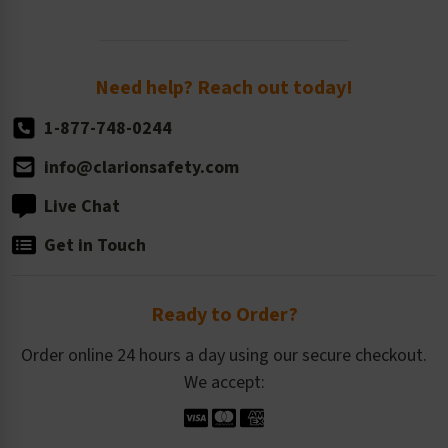
Newsroom
Order Quantity, Reorders, & Shelf-life
Return Policy
Need help? Reach out today!
1-877-748-0244
info@clarionsafety.com
Live Chat
Get in Touch
Ready to Order?
Order online 24 hours a day using our secure checkout.
We accept: