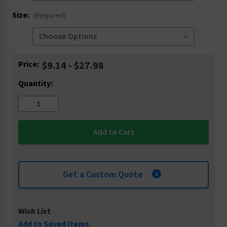
Size:
(Required)
Current
Price:
$9.14 - $27.98
Stock:
Quantity:
Get a Custom Quote
Wish List
Add to Saved Items