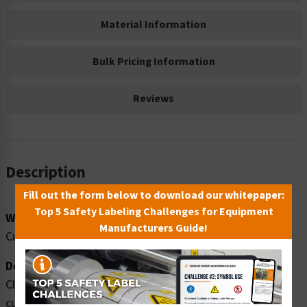
Material Information
Bulk Pricing Information
Reviews
Description
Fill out the form below to download our whitepaper:
Top 5 Safety Labeling Challenges for Equipment
Word Message:
Manufacturers Guide!
Cut hazards. Cut resistant safety gloves MUST be worn.
Description:
Clarion Safety Systems brings you high quality warning
cut hazards safety signs (ITEM# F1195-) which are