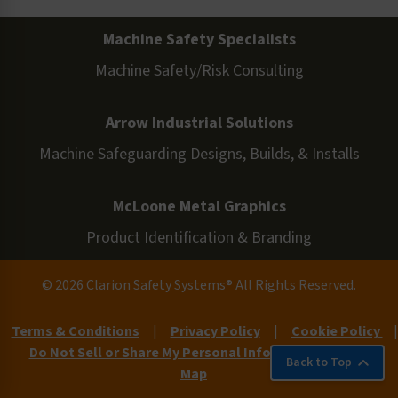
Machine Safety Specialists
Machine Safety/Risk Consulting
Arrow Industrial Solutions
Machine Safeguarding Designs, Builds, & Installs
McLoone Metal Graphics
Product Identification & Branding
© 2026 Clarion Safety Systems® All Rights Reserved.
Terms & Conditions
|
Privacy Policy
|
Cookie Policy
|
Do Not Sell or Share My Personal Information
|
Site
Back to Top
Map