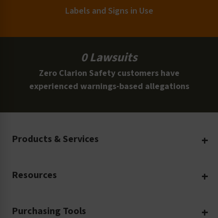
Labels and Signs in Use
0 Lawsuits
Zero Clarion Safety customers have
experienced warnings-based allegations
Products & Services
Create Your Own
Resources
Custom Safety Products
Safety Blog
Custom Printing
Purchasing Tools
Machinery Safety
Translation Services