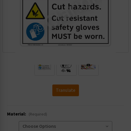
.
Translate
Material:
(Required)