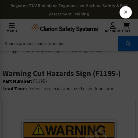
Register
: TÜV Rheinland Engineer-Led Machine Safety & Risk
×
Assessment Training
Menu
Account
Cart
Safety Gloves Signs
Warning Cut Hazards Sign (F1195-)
Warning Cut Hazards Sign (F1195-)
Part Number:
F1195-
Lead Time:
Select material and size to see lead time