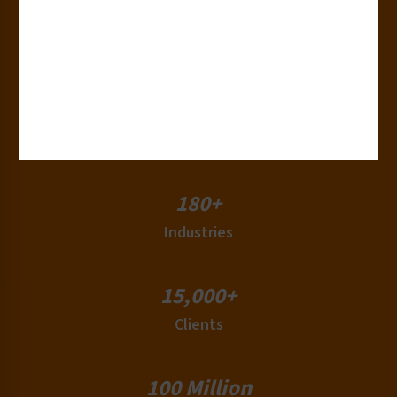
30+
Years of Experience
50+
Countries
180+
Industries
15,000+
Clients
100 Million