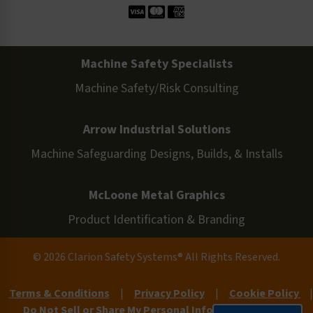
Machine Safety Specialists
Machine Safety/Risk Consulting
Arrow Industrial Solutions
Machine Safeguarding Designs, Builds, & Installs
McLoone Metal Graphics
Product Identification & Branding
© 2026 Clarion Safety Systems® All Rights Reserved.
Terms & Conditions
|
Privacy Policy
|
Cookie Policy
|
Do Not Sell or Share My Personal Information
|
Site