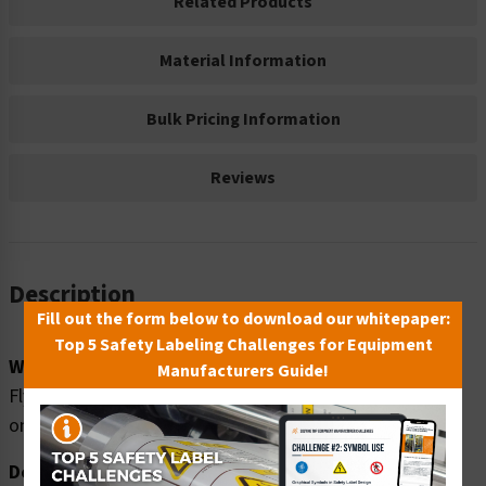
Related Products
Material Information
Bulk Pricing Information
Reviews
Description
Fill out the form below to download our whitepaper:
Top 5 Safety Labeling Challenges for Equipment
Word Message:
Manufacturers Guide!
Flying debris hazard. Face shield required when working
on this machine.
Description: