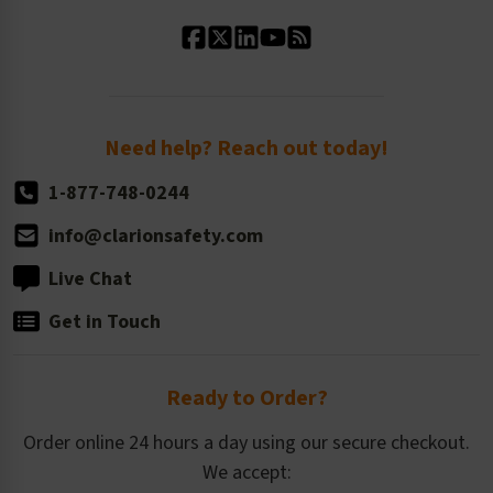
Standard Material Options
Our History
Standard Size Options
Newsroom
Order Quantity, Reorders, & Shelf-life
Return Policy
Need help? Reach out today!
1-877-748-0244
info@clarionsafety.com
Live Chat
Get in Touch
Ready to Order?
Order online 24 hours a day using our secure checkout.
We accept: