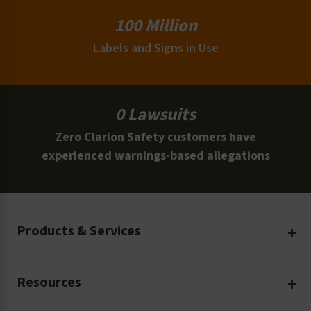
100 Million
Labels and Signs in Use
0 Lawsuits
Zero Clarion Safety customers have
experienced warnings-based allegations
Products & Services
Create Your Own
Resources
Custom Safety Products
Safety Blog