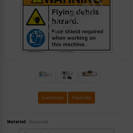
.
Customize
Translate
Material:
(Required)