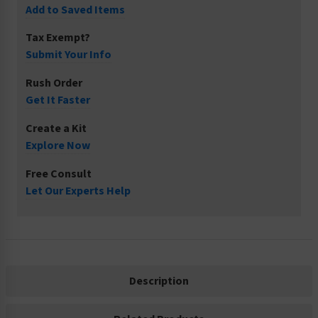
Add to Saved Items
Tax Exempt?
Submit Your Info
Rush Order
Get It Faster
Create a Kit
Explore Now
Free Consult
Let Our Experts Help
Description