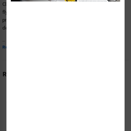
Clarion Safety Systems brings you high quality warning
flying debris safety signs (ITEM# F1202-) which are
produced on premium plastic material and are expertly
designed to meet your ppe reinforcement signs needs.
...
Read More
Related Products