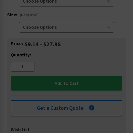
Size:
(Required)
Current
Price:
$9.14 - $27.98
Stock:
Quantity:
Get a Custom Quote
Wish List