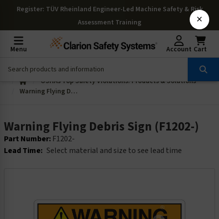
Register
: TÜV Rheinland Engineer-Led Machine Safety & Risk
×
Assessment Training
Menu
Account
Cart
OSHAs Top Safety Violations: Products & Solutions
Warning Flying Debris Sign (F1202-)
Warning Flying Debris Sign (F1202-)
Part Number:
F1202-
Lead Time:
Select material and size to see lead time