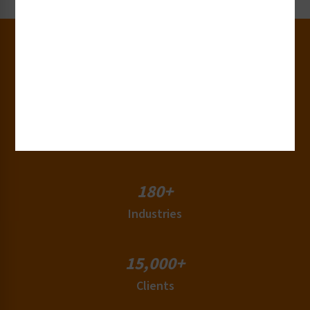
30+
Years of Experience
50+
Countries
180+
Industries
15,000+
Clients