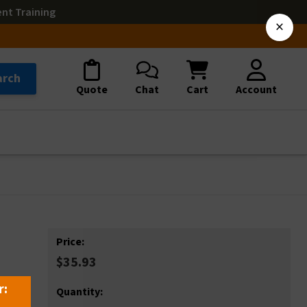
ent Training
×
arch
Quote
Chat
Cart
Account
Price:
$35.93
r:
Quantity: