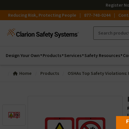
Register
N
Reducing Risk, Protecting People
877-748-0244
Cont
Design Your Own
Products
Services
Safety Resources
Co
Home
Products
OSHAs Top Safety Violations:
F