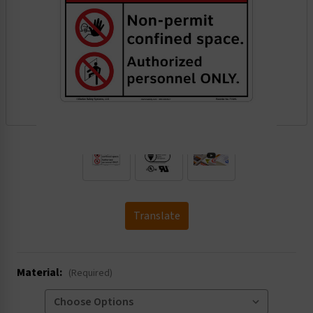
.
Translate
Material:
(Required)