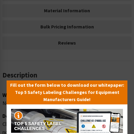
Material Information
Bulk Pricing Information
Reviews
Description
Fill out the form below to download our whitepaper:
Top 5 Safety Labeling Challenges for Equipment
Word Message:
Manufacturers Guide!
Non-permit confined space. Authorized personnel ONLY.
Description:
Clarion Safety Systems brings you high quality danger
non-permit safety signs (ITEM# F1325-) which are