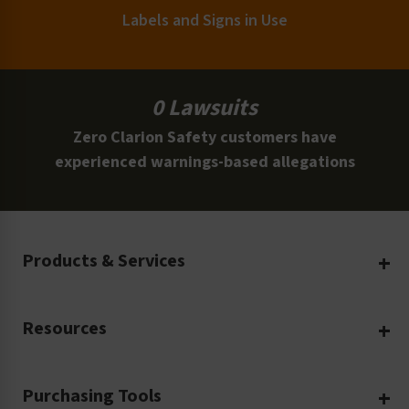
Labels and Signs in Use
0 Lawsuits
Zero Clarion Safety customers have
experienced warnings-based allegations
Products & Services
Create Your Own
Resources
Custom Safety Products
Safety Blog
Custom Printing
Purchasing Tools
Machinery Safety
Translation Services