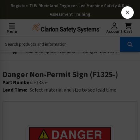
Register
: TÜV Rheinland Engineer-Led Machine Safety & Risk
×
Assessment Training
Menu
Account
Cart
Confined Space Products
Danger Non-Permit Sign (F1325-)
Danger Non-Permit Sign (F1325-)
Part Number:
F1325-
Lead Time:
Select material and size to see lead time