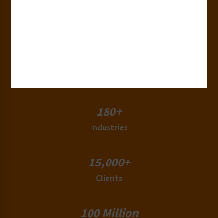
30+
Years of Experience
50+
Countries
180+
Industries
15,000+
Clients
100 Million