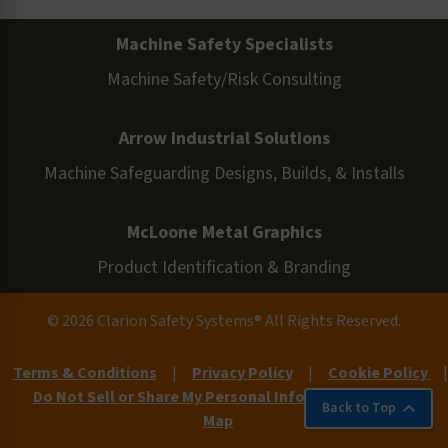
Machine Safety Specialists
Machine Safety/Risk Consulting
Arrow Industrial Solutions
Machine Safeguarding Designs, Builds, & Installs
McLoone Metal Graphics
Product Identification & Branding
© 2026 Clarion Safety Systems® All Rights Reserved.
Terms & Conditions
|
Privacy Policy
|
Cookie Policy
|
Do Not Sell or Share My Personal Information
|
Site
Back to Top
Map