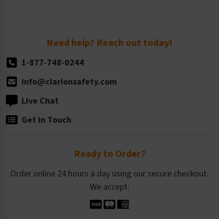
Newsroom
Order Quantity, Reorders, & Shelf-life
Return Policy
Need help? Reach out today!
1-877-748-0244
info@clarionsafety.com
Live Chat
Get in Touch
Ready to Order?
Order online 24 hours a day using our secure checkout.
We accept: