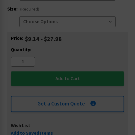
Size:
(Required)
Current
Price:
$9.14 - $27.98
Stock:
Quantity:
Get a Custom Quote
Wish List
Add to Saved Items