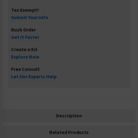
Tax Exempt?
Submit Your Info
Rush Order
Get It Faster
Create a Kit
Explore Now
Free Consult
Let Our Experts Help
Description
Related Products