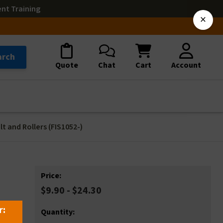
ent Training
×
arch
Quote
Chat
Cart
Account
 and Rollers (FIS1052-)
Price:
$9.90 - $24.30
r:
Quantity: