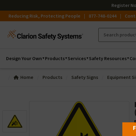
Register
N
Reducing Risk, Protecting People
877-748-0244
Cont
Design Your Own
Products
Services
Safety Resources
Co
Home
Products
Safety Signs
Equipment S
F