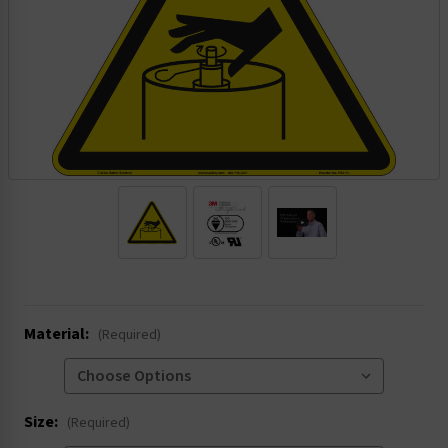
.
Material:
(Required)
Size:
(Required)