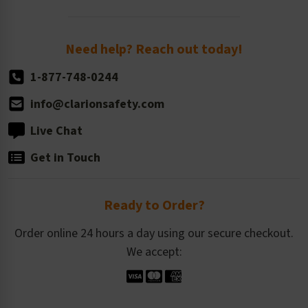
Order Quantity, Reorders, & Shelf-life
Return Policy
Need help? Reach out today!
1-877-748-0244
info@clarionsafety.com
Live Chat
Get in Touch
Ready to Order?
Order online 24 hours a day using our secure checkout.
We accept: