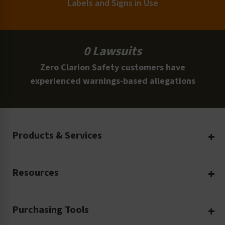
Labels and Signs in Use
0 Lawsuits
Zero Clarion Safety customers have
experienced warnings-based allegations
Products & Services
Create Your Own
Resources
Custom Safety Products
Safety Blog
Custom Printing
Purchasing Tools
Machinery Safety
Translation Services