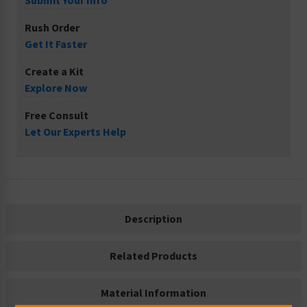
Submit Your Info
Rush Order
Get It Faster
Create a Kit
Explore Now
Free Consult
Let Our Experts Help
Description
Related Products
Material Information