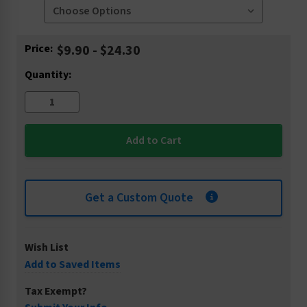
Current
Price:
$9.90 - $24.30
Stock:
Quantity:
Get a Custom Quote
Wish List
Add to Saved Items
Tax Exempt?