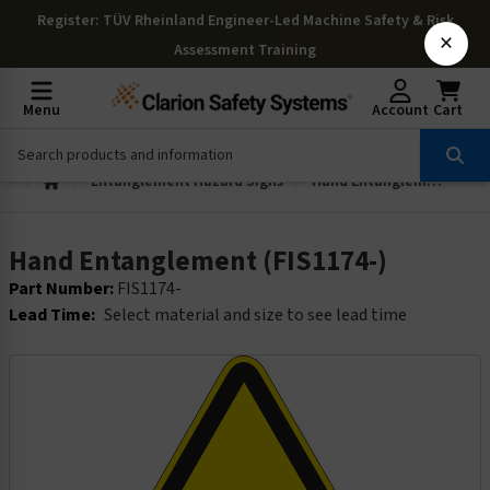
Register
: TÜV Rheinland Engineer-Led Machine Safety & Risk
×
Assessment Training
Menu
Account
Cart
Entanglement Hazard Signs
Hand Entanglement (FIS1174-)
Hand Entanglement (FIS1174-)
Part Number:
FIS1174-
Lead Time:
Select material and size to see lead time