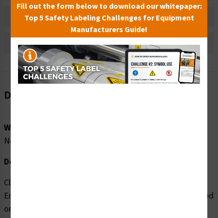
Fill out the form below to download our whitepaper:
Bulk Pricing Information
Top 5 Safety Labeling Challenges for Equipment
Manufacturers Guide!
Reviews
Description
Word Message:
No Word Message
Description:
Clarion Safety Systems brings you high quality Hand
Entanglement (FIS1174-) safety signs which are produced
on premium material and are expertly designed to meet