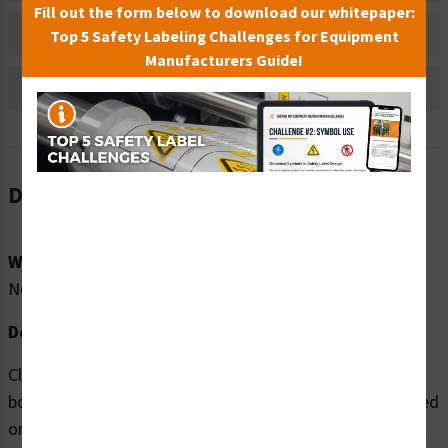
Fill out the form below to download our whitepaper:
Bulk Pricing Information
Top 5 Safety Labeling Challenges for Equipment
Manufacturers Guide!
Reviews
Description
Word Message:
No Word Message
Description:
Clarion Safety Systems brings you high quality Arm or
body entangle (FIS4017-) safety signs which are produced
on premium material and are expertly designed to meet