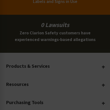
Labels and Signs in Use
0 Lawsuits
Zero Clarion Safety customers have
experienced warnings-based allegations
Products & Services
Create Your Own
Resources
Custom Safety Products
Safety Blog
Custom Printing
Purchasing Tools
Machinery Safety
Translation Services