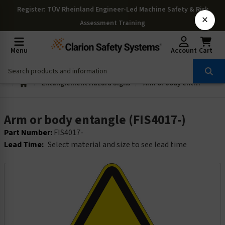
Register
: TÜV Rheinland Engineer-Led Machine Safety & Risk
×
Assessment Training
Menu
Account
Cart
Entanglement Hazard Signs
Arm or body entangle (FIS4017-)
Arm or body entangle (FIS4017-)
Part Number:
FIS4017-
Lead Time:
Select material and size to see lead time