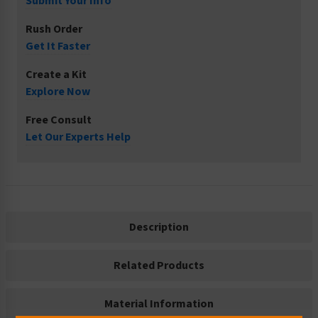
Submit Your Info
Rush Order
Get It Faster
Create a Kit
Explore Now
Free Consult
Let Our Experts Help
Description
Related Products
Material Information