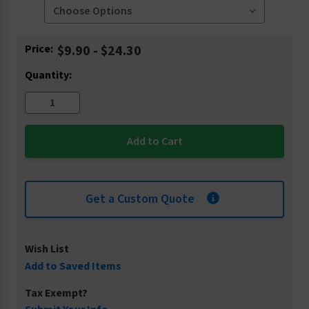
Current
Price:
$9.90 - $24.30
Stock:
Quantity:
Get a Custom Quote
Wish List
Add to Saved Items
Tax Exempt?