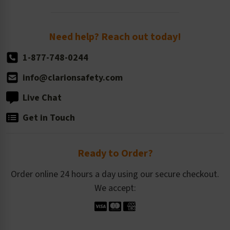
Order Quantity, Reorders, & Shelf-life
Return Policy
Need help? Reach out today!
1-877-748-0244
info@clarionsafety.com
Live Chat
Get in Touch
Ready to Order?
Order online 24 hours a day using our secure checkout.
We accept: