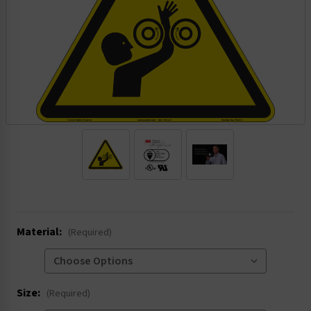
.
Material:
(Required)
Size:
(Required)