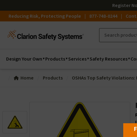
Register
N
Reducing Risk, Protecting People
877-748-0244
Cont
Design Your Own
Products
Services
Safety Resources
Co
Home
Products
OSHAs Top Safety Violations:
F