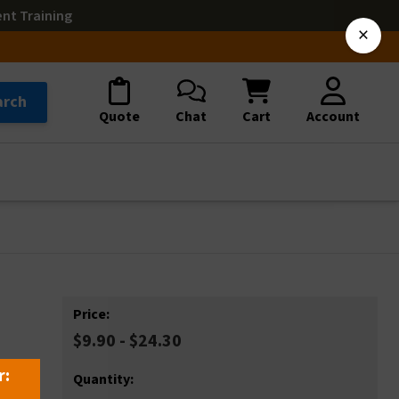
ent Training
×
arch
Quote
Chat
Cart
Account
Price:
$9.90 - $24.30
r:
Quantity: