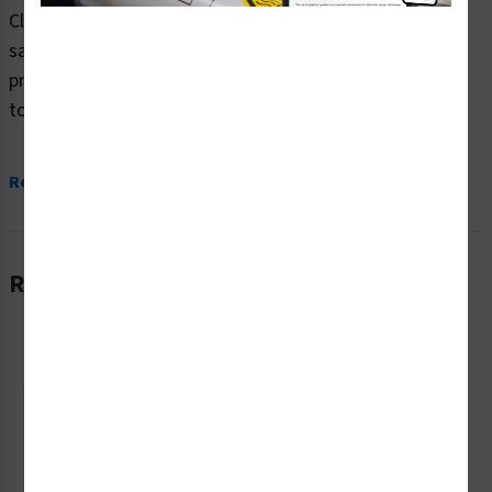
Clarion Safety Systems brings you danger area in front
safety signs (ITEM# OS1006DH-) which are produced on
premium plastic or aluminum material and are designed
to meet your danger signs needs.
...
Read More
Related Products