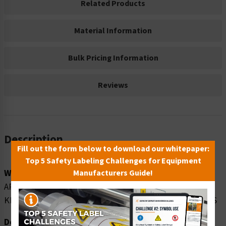
Related Products
Material Information
Bulk Pricing Information
Reviews
Description
Fill out the form below to download our whitepaper:
Top 5 Safety Labeling Challenges for Equipment
Word Message:
Manufacturers Guide!
AREA IN FRONT OF THIS ELECTRICAL PANEL MUST BE
KEPT CLEAR FOR 36 INCHES OSHA NEC - REGULATIONS
Description: