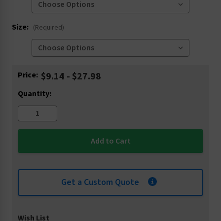
Size:
(Required)
Current
Price:
$9.14 - $27.98
Stock:
Quantity:
Get a Custom Quote
Wish List