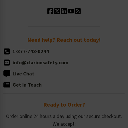
Standard Material Options
Our History
Standard Size Options
Newsroom
Order Quantity, Reorders, & Shelf-life
Return Policy
Need help? Reach out today!
1-877-748-0244
info@clarionsafety.com
Live Chat
Get in Touch
Ready to Order?
Order online 24 hours a day using our secure checkout.
We accept: