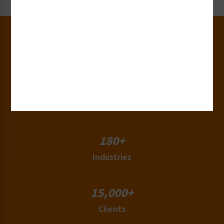
30+
Years of Experience
50+
Countries
180+
Industries
15,000+
Clients