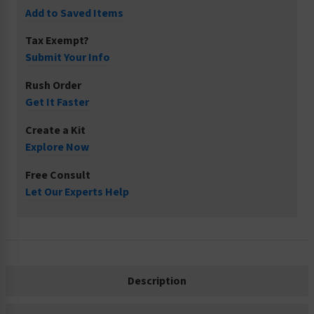
Add to Saved Items
Tax Exempt?
Submit Your Info
Rush Order
Get It Faster
Create a Kit
Explore Now
Free Consult
Let Our Experts Help
Description