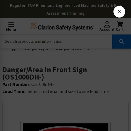
Register
: TÜV Rheinland Engineer-Led Machine Safety & Risk
×
Assessment Training
Menu
Account
Cart
Danger Signs
Danger/Area In Front Sign (OS1006DH-)
Danger/Area In Front Sign
(OS1006DH-)
Part Number:
OS1006DH-
Lead Time:
Select material and size to see lead time