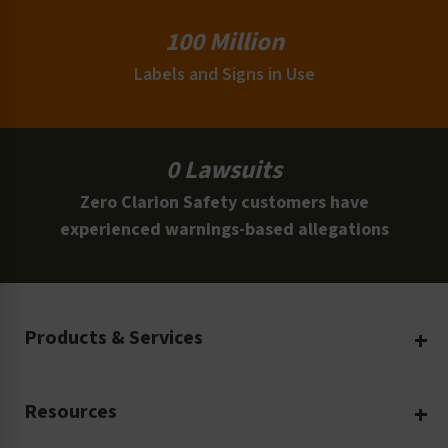
100 Million
Labels and Signs in Use
0 Lawsuits
Zero Clarion Safety customers have
experienced warnings-based allegations
Products & Services
Create Your Own
Resources
Custom Safety Products