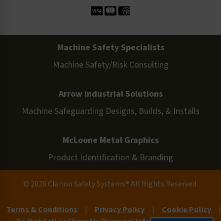
Machine Safety Specialists
Machine Safety/Risk Consulting
Arrow Industrial Solutions
Machine Safeguarding Designs, Builds, & Installs
McLoone Metal Graphics
Product Identification & Branding
© 2026 Clarion Safety Systems® All Rights Reserved.
Terms & Conditions
|
Privacy Policy
|
Cookie Policy
|