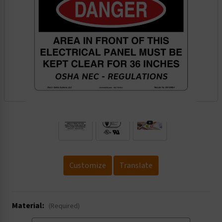
.
Customize
Translate
Material:
(Required)