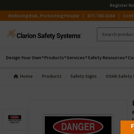
Register
N
Reducing Risk, Protecting People
877-748-0244
Cont
Design Your Own
Products
Services
Safety Resources
Co
Home
Products
Safety Signs
OSHA Safety 
F