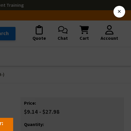
ent Training
×
arch
Quote
Chat
Cart
Account
-)
Price:
$9.14 - $27.98
r:
Quantity: