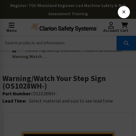
Register
: TÜV Rheinland Engineer-Led Machine Safety & Risk
×
Assessment Training
Menu
Account
Cart
OSHAs Top Safety Violations: Products & Solutions
Warning/Watch Your Step Sign (OS1028WH-)
Warning/Watch Your Step Sign
(OS1028WH-)
Part Number:
OS1028WH-
Lead Time:
Select material and size to see lead time