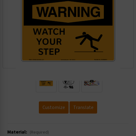
.
Customize
Translate
Material:
(Required)