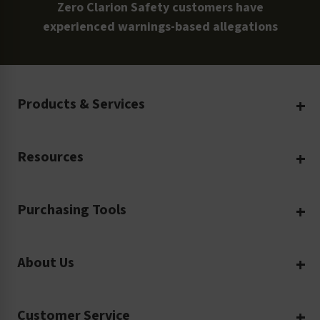
Zero Clarion Safety customers have
experienced warnings-based allegations
Products & Services
Create Your Own
Resources
Custom Safety Products
Safety Blog
Custom Printing
Purchasing Tools
Machinery Safety
Translation Services
Request a Quote
Workplace Safety
Product Safety Labels
About Us
Rush Order
Video Library
Facility Safety Signs
Our Company
Purchase Order
Glossary
Safety Tags
Customer Service
Company Profile