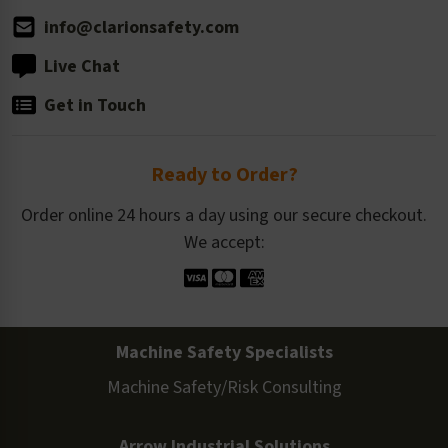
info@clarionsafety.com
Live Chat
Get in Touch
Ready to Order?
Order online 24 hours a day using our secure checkout.
We accept:
Machine Safety Specialists
Machine Safety/Risk Consulting
Arrow Industrial Solutions