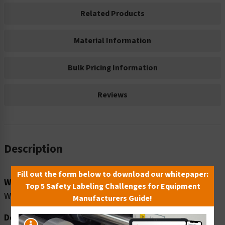
Related Products
Material Information
Bulk Pricing Information
Reviews
Description
Fill out the form below to download our whitepaper:
Word Message:
Top 5 Safety Labeling Challenges for Equipment
WATCH YOUR STEP
Manufacturers Guide!
Description: