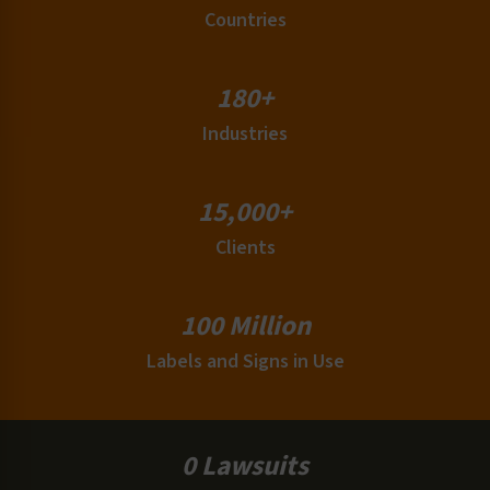
Countries
180+
Industries
15,000+
Clients
100 Million
Labels and Signs in Use
0 Lawsuits