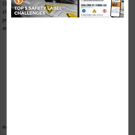
Clarion Safety Systems brings you warning watch your
step safety signs (ITEM# OS1028WH-) which are
produced on premium plastic or aluminum material and
are designed to meet your warning signs needs.
Read More