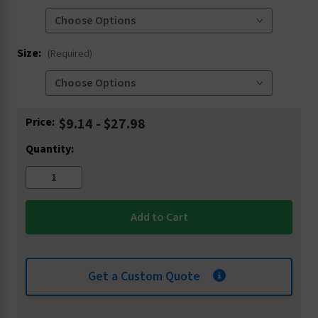
Size:
(Required)
Current
Price:
$9.14 - $27.98
Stock:
Quantity:
Get a Custom Quote