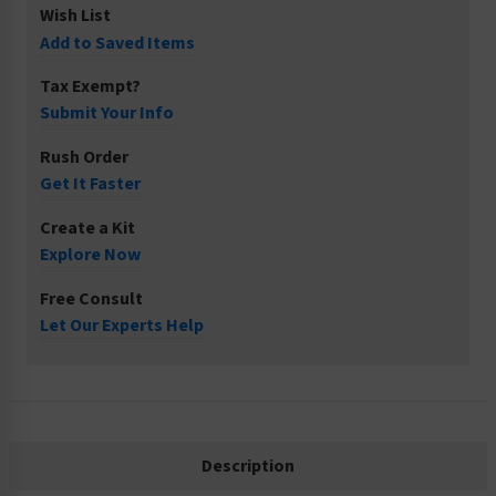
Wish List
Add to Saved Items
Tax Exempt?
Submit Your Info
Rush Order
Get It Faster
Create a Kit
Explore Now
Free Consult
Let Our Experts Help
Description