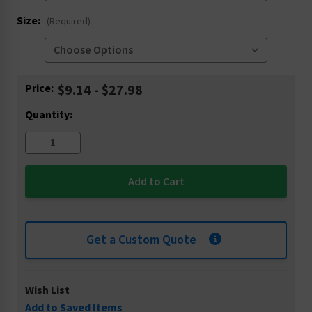
Size:
(Required)
Current
Price:
$9.14 - $27.98
Stock:
Quantity:
Get a Custom Quote
Wish List
Add to Saved Items