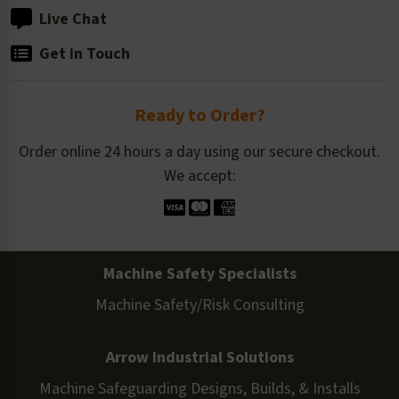
Live Chat
Get in Touch
Ready to Order?
Order online 24 hours a day using our secure checkout.
We accept:
Machine Safety Specialists
Machine Safety/Risk Consulting
Arrow Industrial Solutions
Machine Safeguarding Designs, Builds, & Installs