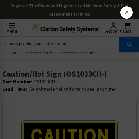
Register
: TÜV Rheinland Engineer-Led Machine Safety & Risk
×
Assessment Training
Menu
Account
Cart
Caution Signs
Caution/Hot Sign (OS1033CH-)
Caution/Hot Sign (OS1033CH-)
Part Number:
OS1033CH-
Lead Time:
Select material and size to see lead time