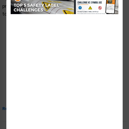
premium plastic or aluminum material and are designed
to meet your caution signs needs.
Read More