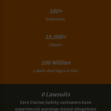
180+
Industries
15,000+
Clients
100 Million
Labels and Signs in Use
0 Lawsuits
Zero Clarion Safety customers have
experienced warnings-based allegations