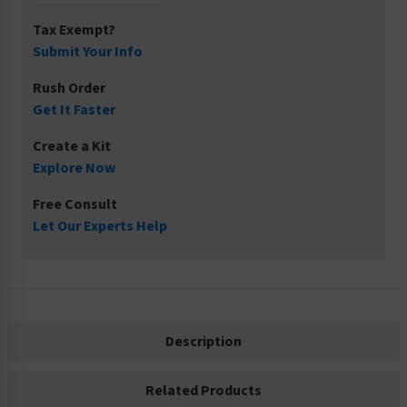
Tax Exempt?
Submit Your Info
Rush Order
Get It Faster
Create a Kit
Explore Now
Free Consult
Let Our Experts Help
Description
Related Products