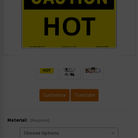
.
Customize
Translate
Material:
(Required)