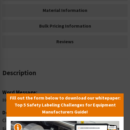
Material Information
Bulk Pricing Information
Reviews
Description
Word Message:
Fill out the form below to download our whitepaper:
HOT
Top 5 Safety Labeling Challenges for Equipment
Manufacturers Guide!
Description:
Clarion Safety Systems brings you caution hot safety
signs (ITEM# OS1033CH-) which are produced on