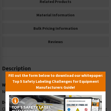
Related Products
Material Information
Bulk Pricing Information
Reviews
Description
Fill out the form below to download our whitepaper:
Top 5 Safety Labeling Challenges for Equipment
Word Message:
Manufacturers Guide!
NO TRESPASSING
Description:
Clarion Safety Systems brings you danger no trespassing