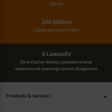
Clients
100 Million
Labels and Signs in Use
0 Lawsuits
Zero Clarion Safety customers have
experienced warnings-based allegations
Products & Services
Create Your Own