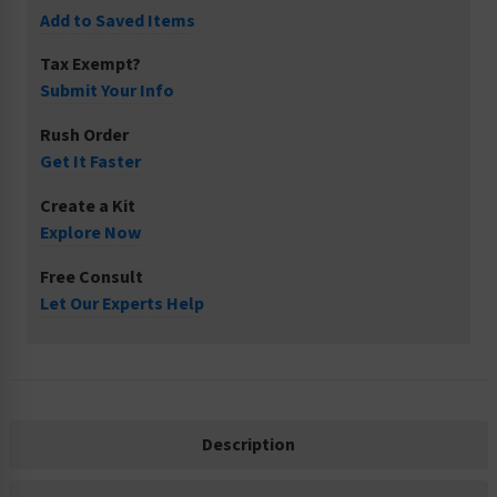
Add to Saved Items
Tax Exempt?
Submit Your Info
Rush Order
Get It Faster
Create a Kit
Explore Now
Free Consult
Let Our Experts Help
Description