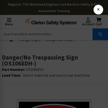
Register
: TÜV Rheinland Engineer-Led Machine Safety & Risk
×
Assessment Training
Menu
Account
Cart
Danger Signs
Danger/No Trespassing Sign (OS1068DH-)
Danger/No Trespassing Sign
(OS1068DH-)
Part Number:
OS1068DH-
Lead Time:
Select material and size to see lead time