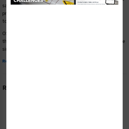
safety signs (OS1068DH-) which are produced on
premium plastic or aluminum material and are designed
to meet your OSHA safety sign needs.
OSHA currently only stipulates minimal requirements –
the most basic level – for sign content and design. These
simplified formats are common in today’s workplaces,...
Read More
Related Products