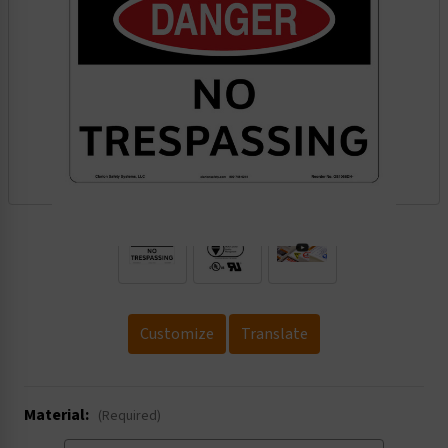
.
Customize
Translate
Material:
(Required)