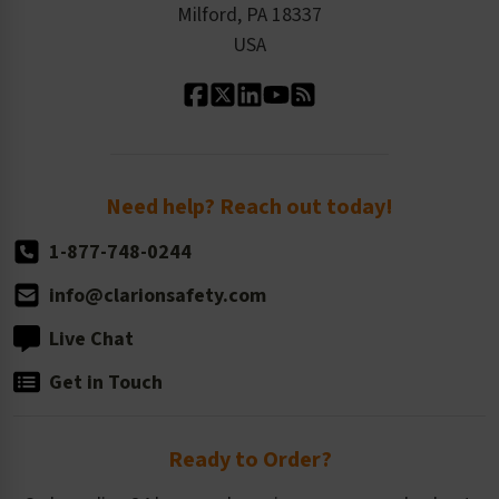
Milford, PA 18337
Contact Us
Our Leadership
USA
Standard Material Options
Our History
Standard Size Options
Newsroom
Order Quantity, Reorders, & Shelf-life
Return Policy
Need help? Reach out today!
1-877-748-0244
info@clarionsafety.com
Live Chat
Get in Touch
Ready to Order?