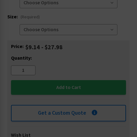
Size:
(Required)
Current
Price:
$9.14 - $27.98
Stock:
Quantity:
Get a Custom Quote
Wish List