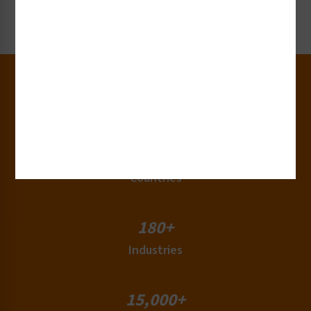
Request Now
30+
Years of Experience
50+
Countries
180+
Industries
15,000+