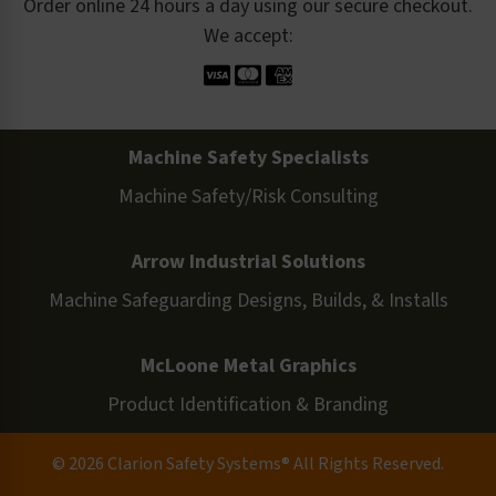
Order online 24 hours a day using our secure checkout.
We accept:
Machine Safety Specialists
Machine Safety/Risk Consulting
Arrow Industrial Solutions
Machine Safeguarding Designs, Builds, & Installs
McLoone Metal Graphics
Product Identification & Branding
© 2026 Clarion Safety Systems® All Rights Reserved.