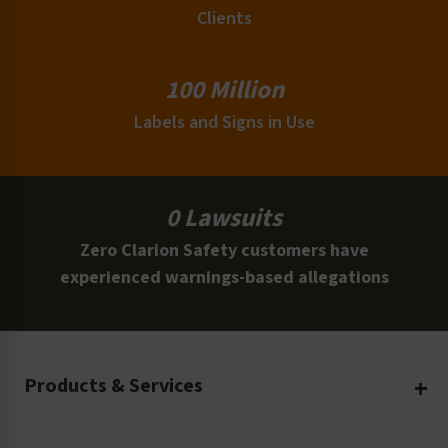
Clients
100 Million
Labels and Signs in Use
0 Lawsuits
Zero Clarion Safety customers have
experienced warnings-based allegations
Products & Services
Create Your Own