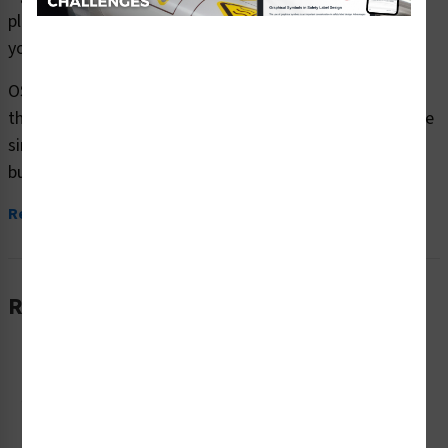
plastic or aluminum material and are designed to meet
your OSHA safety sign needs.
OSHA currently only stipulates minimal requirements –
the most basic level – for sign content and design. These
simplified formats are common in today’s workplaces,
but they’re...
Read More
Related Products