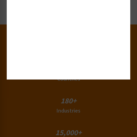
Request Now
30+
Years of Experience
50+
Countries
180+
Industries
15,000+