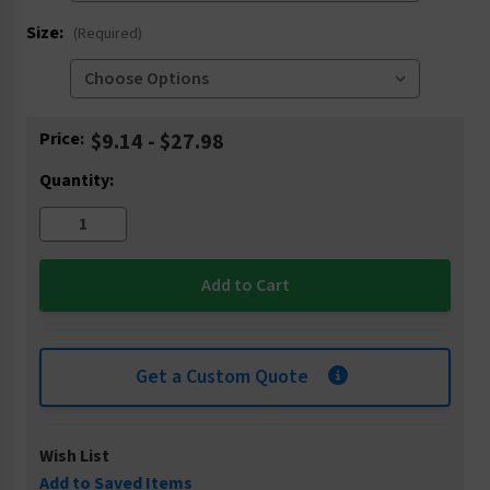
Size:
(Required)
Current
Price:
$9.14 - $27.98
Stock:
Quantity:
Get a Custom Quote
Wish List
Add to Saved Items