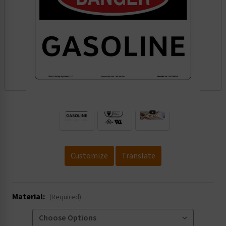
.
Customize
Translate
Material:
(Required)