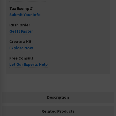
Tax Exempt?
Submit Your Info
Rush Order
Get It Faster
Create a Kit
Explore Now
Free Consult
Let Our Experts Help
Description
Related Products