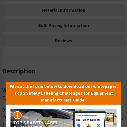
Material Information
Bulk Pricing Information
Reviews
Description
Fill out the form below to download our whitepaper:
Word Message:
Top 5 Safety Labeling Challenges for Equipment
GASOLINE
Manufacturers Guide!
Description:
Clarion Safety Systems brings you danger gasoline safety
signs (OS1089DH-) which are produced on premium