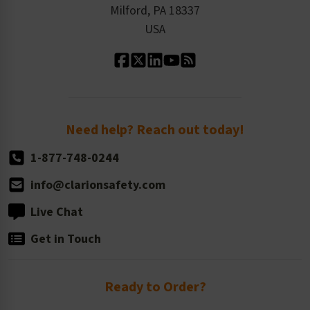
Milford, PA 18337
Contact Us
Our Leadership
USA
Standard Material Options
Our History
Standard Size Options
Newsroom
Order Quantity, Reorders, & Shelf-life
Return Policy
Need help? Reach out today!
1-877-748-0244
info@clarionsafety.com
Live Chat
Get in Touch
Ready to Order?