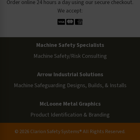
Order online 24 hours a day using our secure checkout.
We accept:
Machine Safety Specialists
Machine Safety/Risk Consulting
Arrow Industrial Solutions
Machine Safeguarding Designs, Builds, & Installs
McLoone Metal Graphics
Product Identification & Branding
© 2026 Clarion Safety Systems® All Rights Reserved.