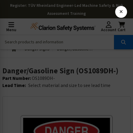
Register
: TÜV Rheinland Engineer-Led Machine Safety & Risk
×
Assessment Training
Menu
Account
Cart
Danger Signs
Danger/Gasoline Sign (OS1089DH-)
Danger/Gasoline Sign (OS1089DH-)
Part Number:
OS1089DH-
Lead Time:
Select material and size to see lead time