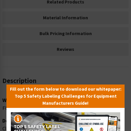
Related Products
Material Information
Bulk Pricing Information
Reviews
Description
Fill out the form below to download our whitepaper:
Top 5 Safety Labeling Challenges for Equipment
Word Message:
Manufacturers Guide!
FUEL STORAGE NO SMOKING
Description:
Clarion Safety Systems brings you danger fuel storage