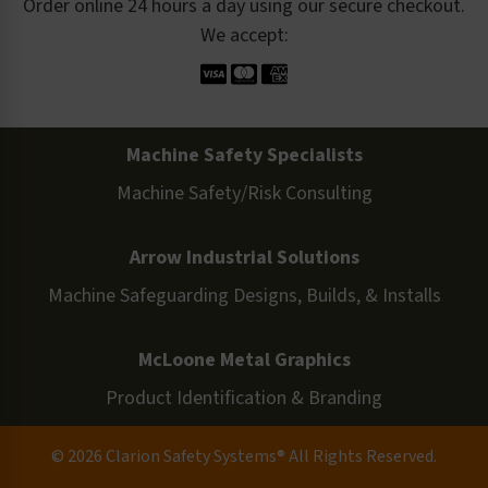
Order online 24 hours a day using our secure checkout.
We accept:
Machine Safety Specialists
Machine Safety/Risk Consulting
Arrow Industrial Solutions
Machine Safeguarding Designs, Builds, & Installs
McLoone Metal Graphics
Product Identification & Branding
© 2026 Clarion Safety Systems® All Rights Reserved.