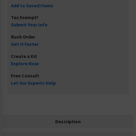
Add to Saved Items
Tax Exempt?
Submit Your Info
Rush Order
Get It Faster
Create a Kit
Explore Now
Free Consult
Let Our Experts Help
Description