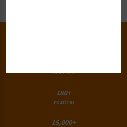
Request Now
30+
Years of Experience
50+
Countries
180+
Industries
15,000+