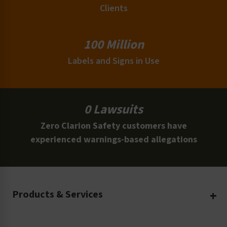
Clients
100 Million
Labels and Signs in Use
0 Lawsuits
Zero Clarion Safety customers have
experienced warnings-based allegations
Products & Services
Create Your Own