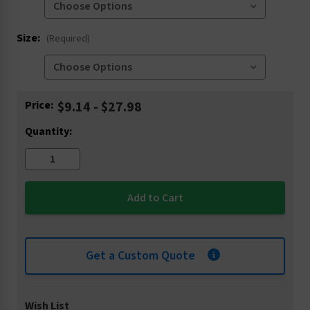
Size:
(Required)
Current
Price:
$9.14 - $27.98
Stock:
Quantity:
Get a Custom Quote
Wish List