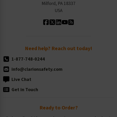
Milford, PA 18337
Contact Us
Our Leadership
USA
Standard Material Options
Our History
Standard Size Options
Newsroom
Order Quantity, Reorders, & Shelf-life
Return Policy
Need help? Reach out today!
1-877-748-0244
info@clarionsafety.com
Live Chat
Get in Touch
Ready to Order?