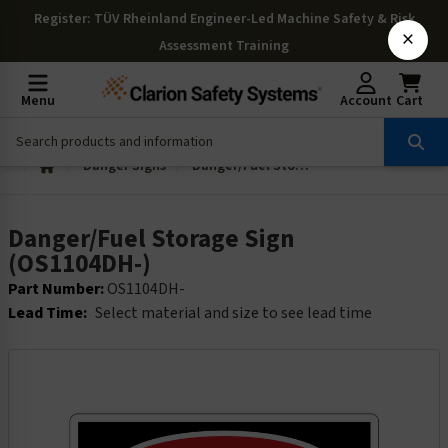
Register
: TÜV Rheinland Engineer-Led Machine Safety & Risk
×
Assessment Training
Menu
Account
Cart
Danger Signs
Danger/Fuel Storage Sign (OS1104DH-)
Danger/Fuel Storage Sign
(OS1104DH-)
Part Number:
OS1104DH-
Lead Time:
Select material and size to see lead time