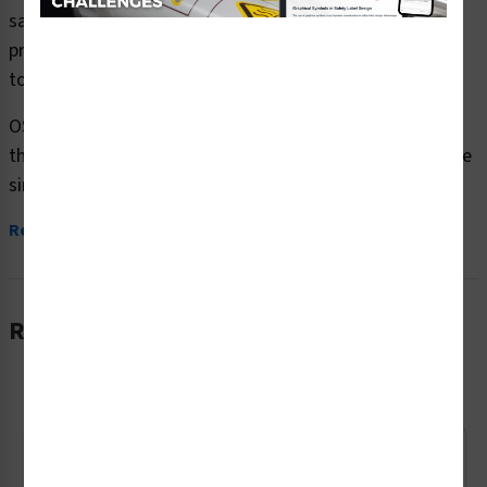
safety signs (OS1104DH-) which are produced on
premium plastic or aluminum material and are designed
to meet your OSHA safety sign needs.
OSHA currently only stipulates minimal requirements –
the most basic level – for sign content and design. These
simplified formats are common in...
Read More
Related Products