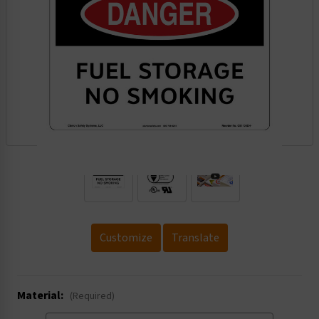
.
Customize
Translate
Material:
(Required)