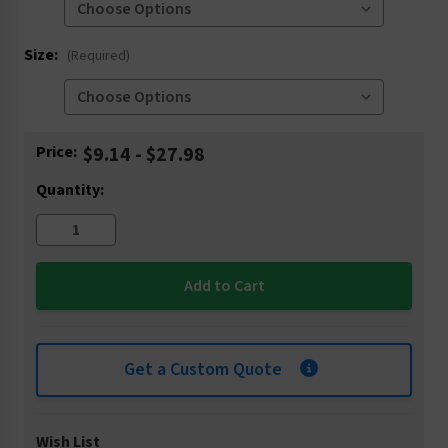
Size:
(Required)
Current
Price:
$9.14 - $27.98
Stock:
Quantity:
Get a Custom Quote
Wish List