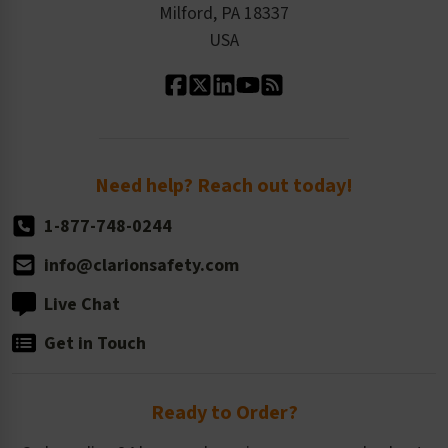
Milford, PA 18337
Contact Us
Our Leadership
USA
Standard Material Options
Our History
Standard Size Options
Newsroom
Order Quantity, Reorders, & Shelf-life
Return Policy
Need help? Reach out today!
1-877-748-0244
info@clarionsafety.com
Live Chat
Get in Touch
Ready to Order?