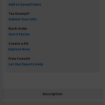
Add to Saved Items
Tax Exempt?
Submit Your Info
Rush Order
Get It Faster
Create a Kit
Explore Now
Free Consult
Let Our Experts Help
Description