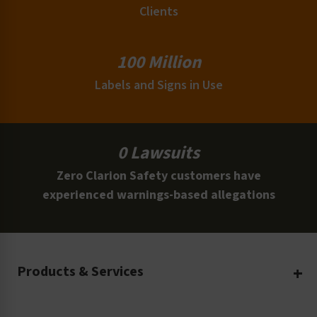
Clients
100 Million
Labels and Signs in Use
0 Lawsuits
Zero Clarion Safety customers have
experienced warnings-based allegations
Products & Services
Create Your Own