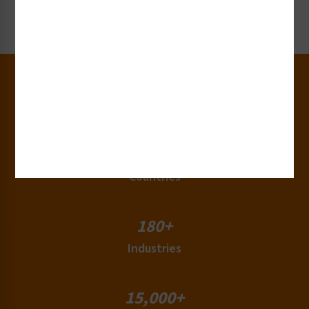
Request Now
30+
Years of Experience
50+
Countries
180+
Industries
15,000+