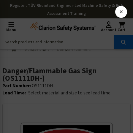
Register
: TÜV Rheinland Engineer-Led Machine Safety & Risk
×
Assessment Training
Menu
Account
Cart
Danger Signs
Danger/Flammable Gas Sign (OS1111DH-)
Danger/Flammable Gas Sign
(OS1111DH-)
Part Number:
OS1111DH-
Lead Time:
Select material and size to see lead time