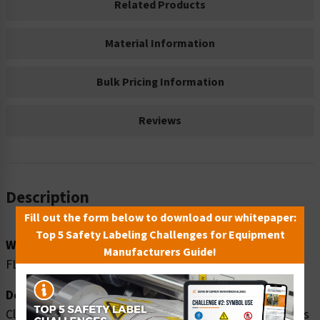
Related Products
Material Information
Bulk Pricing Information
Reviews
Description
Fill out the form below to download our whitepaper:
Top 5 Safety Labeling Challenges for Equipment
Word Message:
Manufacturers Guide!
FLAMMABLE GAS
Description:
Clarion Safety Systems brings you danger flammable gas