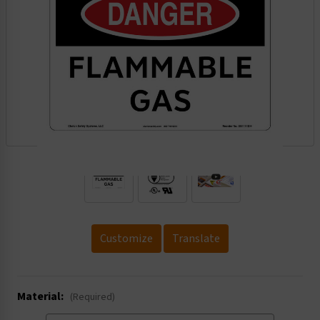
.
Customize
Translate
Material:
(Required)