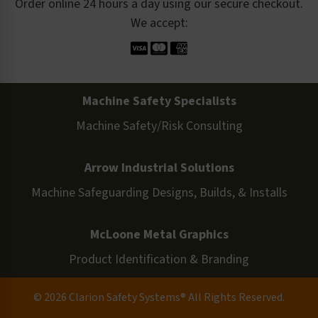
Order online 24 hours a day using our secure checkout.
We accept:
Machine Safety Specialists
Machine Safety/Risk Consulting
Arrow Industrial Solutions
Machine Safeguarding Designs, Builds, & Installs
McLoone Metal Graphics
Product Identification & Branding
© 2026 Clarion Safety Systems® All Rights Reserved.