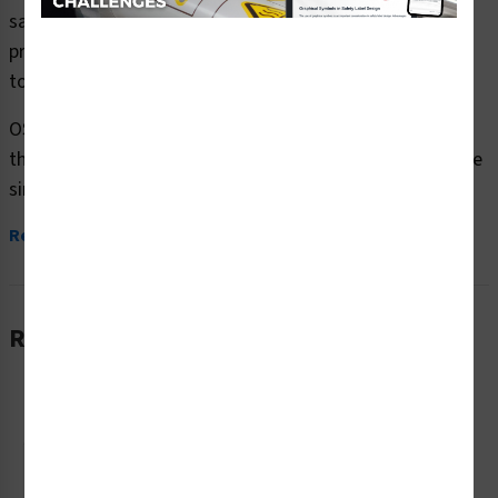
safety signs (OS1111DH-) which are produced on
premium plastic or aluminum material and are designed
to meet your OSHA safety sign needs.
OSHA currently only stipulates minimal requirements –
the most basic level – for sign content and design. These
simplified formats are common in today’s workplaces,...
Read More
Related Products