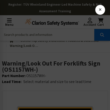
Register
: TÜV Rheinland Engineer-Led Machine Safety & Risk
×
Assessment Training
Menu
Account
Cart
OSHAs Top Safety Violations: Products & Solutions
Warning/Look Out For Forklifts Sign (OS1157WH-)
Warning/Look Out For Forklifts Sign
(OS1157WH-)
Part Number:
OS1157WH-
Lead Time:
Select material and size to see lead time