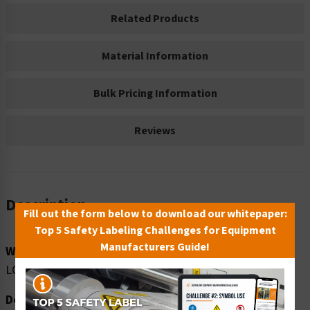
Related Products
Material Information
Bulk Pricing Information
Reviews
Description
Fill out the form below to download our whitepaper:
Top 5 Safety Labeling Challenges for Equipment
Manufacturers Guide!
Word Message:
LOOK OUT FOR FORKLIFTS
Description: