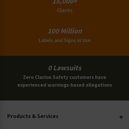
15,000+
Clients
100 Million
Labels and Signs in Use
0 Lawsuits
Zero Clarion Safety customers have
experienced warnings-based allegations
Products & Services
Create Your Own