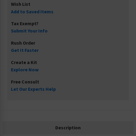
Wish List
Add to Saved Items
Tax Exempt?
Submit Your Info
Rush Order
Get It Faster
Create a Kit
Explore Now
Free Consult
Let Our Experts Help
Description