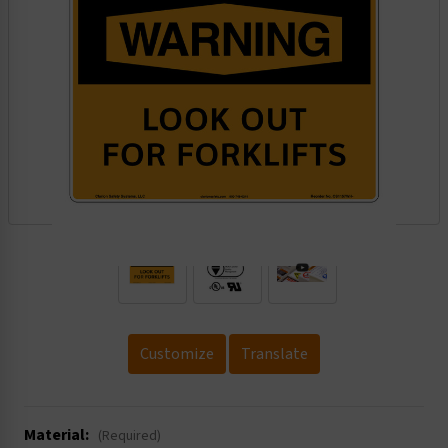
.
Customize
Translate
Material:
(Required)