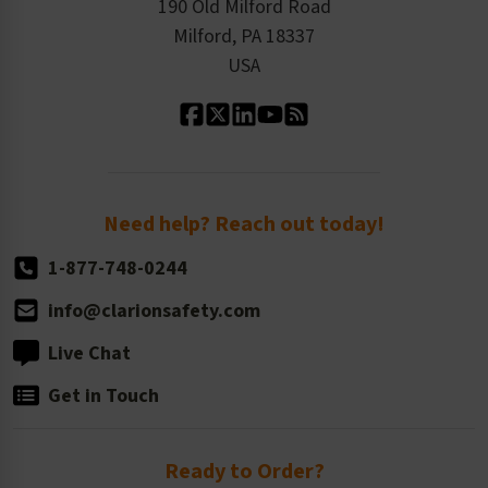
Order History
Product Linecard
190 Old Milford Road
Kitting Services
Milford, PA 18337
Contact Us
Our Leadership
USA
Standard Material Options
Our History
Standard Size Options
Newsroom
Order Quantity, Reorders, & Shelf-life
Return Policy
Need help? Reach out today!
1-877-748-0244
info@clarionsafety.com
Live Chat
Get in Touch
Ready to Order?