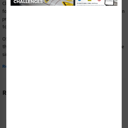
Clarion Safety Systems brings you warning look out for
forklifts safety signs (OS1157WH-) which are produced on
premium plastic or aluminum material and are designed
to meet your OSHA safety sign needs.
OSHA currently only stipulates minimal requirements –
the most basic level – for sign content and design. These
simplified formats are...
Read More
Related Products