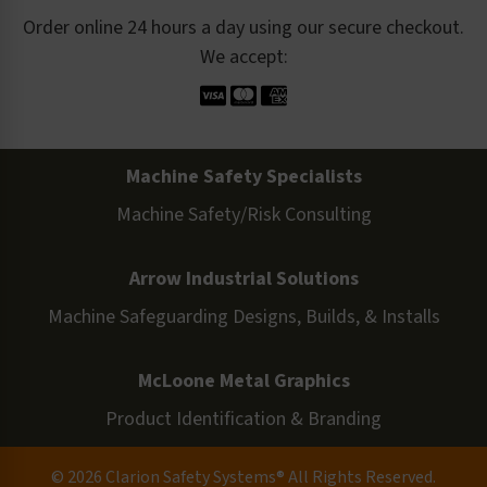
Order online 24 hours a day using our secure checkout.
We accept:
Machine Safety Specialists
Machine Safety/Risk Consulting
Arrow Industrial Solutions
Machine Safeguarding Designs, Builds, & Installs
McLoone Metal Graphics
Product Identification & Branding
© 2026 Clarion Safety Systems® All Rights Reserved.