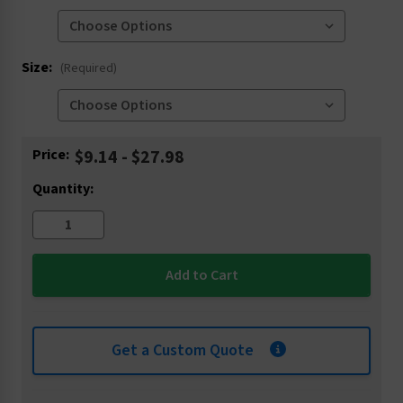
Size:
(Required)
Current
Price:
$9.14 - $27.98
Stock:
Quantity:
Get a Custom Quote