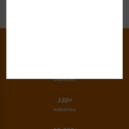
Request Now
30+
Years of Experience
50+
Countries
180+
Industries