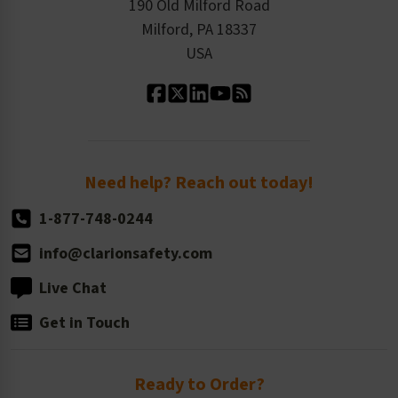
Order History
Product Linecard
190 Old Milford Road
Kitting Services
Milford, PA 18337
Contact Us
Our Leadership
USA
Standard Material Options
Our History
Standard Size Options
Newsroom
Order Quantity, Reorders, & Shelf-life
Return Policy
Need help? Reach out today!
1-877-748-0244
info@clarionsafety.com
Live Chat
Get in Touch
Ready to Order?