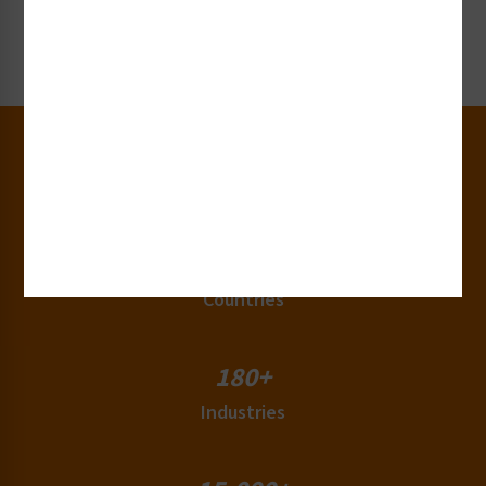
Request Now
30+
Years of Experience
50+
Countries
180+
Industries