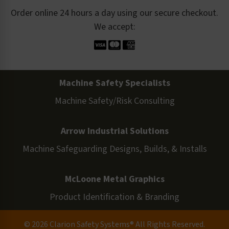
Order online 24 hours a day using our secure checkout.
We accept:
Machine Safety Specialists
Machine Safety/Risk Consulting
Arrow Industrial Solutions
Machine Safeguarding Designs, Builds, & Installs
McLoone Metal Graphics
Product Identification & Branding
© 2026 Clarion Safety Systems® All Rights Reserved.