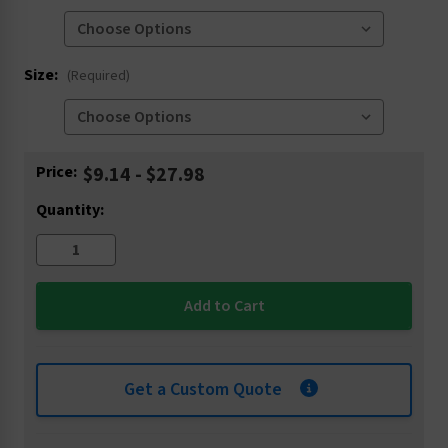
Size:
(Required)
Current
Price:
$9.14 - $27.98
Stock:
Quantity:
Get a Custom Quote