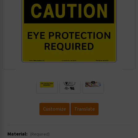
.
Customize
Translate
Material:
(Required)