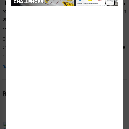
Clarion Safety Systems brings you caution eye protection
required safety signs (OS1187CH-) which are produced on
premium plastic or aluminum material and are designed
to meet your OSHA safety sign needs.
OSHA currently only stipulates minimal requirements –
the most basic level – for sign content and design. These
simplified formats are common in...
Read More
Related Products