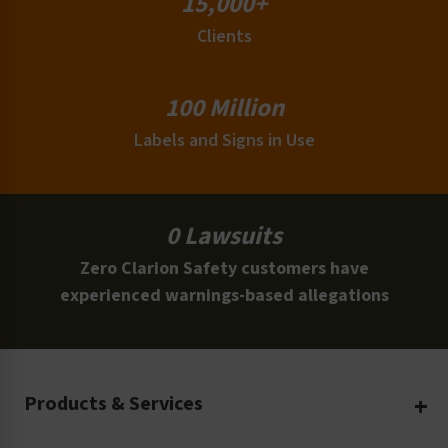
15,000+
Clients
100 Million
Labels and Signs in Use
0 Lawsuits
Zero Clarion Safety customers have
experienced warnings-based allegations
Products & Services
Create Your Own