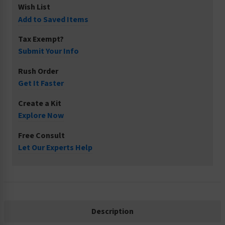
Wish List
Add to Saved Items
Tax Exempt?
Submit Your Info
Rush Order
Get It Faster
Create a Kit
Explore Now
Free Consult
Let Our Experts Help
Description