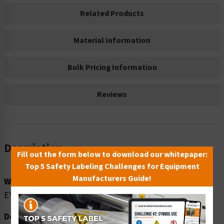
Related Products
Material Information
Bulk Pricing Information
Reviews
Description
Fill out the form below to download our whitepaper:
Top 5 Safety Labeling Challenges for Equipment
Manufacturers Guide!
Word Message:
EYE PROTECTION REQUIRED
Description: