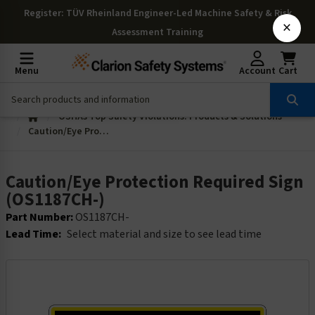
Register
: TÜV Rheinland Engineer-Led Machine Safety & Risk
×
Assessment Training
Menu
Account
Cart
OSHAs Top Safety Violations: Products & Solutions
Caution/Eye Protection Required Sign (OS1187CH-)
Caution/Eye Protection Required Sign
(OS1187CH-)
Part Number:
OS1187CH-
Lead Time:
Select material and size to see lead time