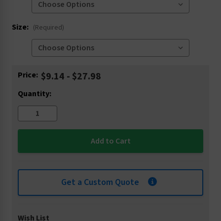
Size:
(Required)
Current
Price:
$9.14 - $27.98
Stock:
Quantity:
Get a Custom Quote
Wish List