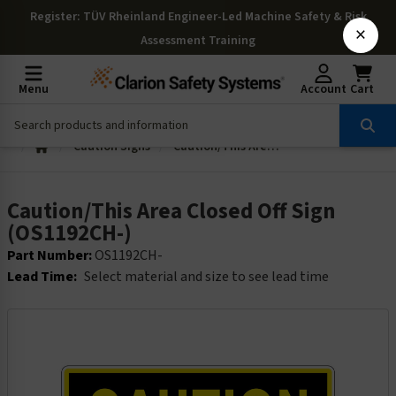
Register
: TÜV Rheinland Engineer-Led Machine Safety & Risk
×
Assessment Training
Menu
Account
Cart
Caution Signs
Caution/This Area Closed Off Sign (OS1192CH-)
Caution/This Area Closed Off Sign
(OS1192CH-)
Part Number:
OS1192CH-
Lead Time:
Select material and size to see lead time