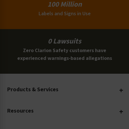
100 Million
Labels and Signs in Use
0 Lawsuits
Zero Clarion Safety customers have
experienced warnings-based allegations
Products & Services
Create Your Own
Resources
Custom Safety Products
Safety Blog
Custom Printing