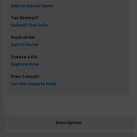
Add to Saved Items
Tax Exempt?
Submit Your Info
Rush Order
Get It Faster
Create a Kit
Explore Now
Free Consult
Let Our Experts Help
Description