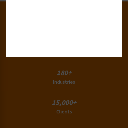
30+
Years of Experience
50+
Countries
180+
Industries
15,000+
Clients