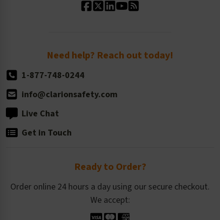
Standard Size Options
Newsroom
Order Quantity, Reorders, & Shelf-life
Return Policy
Need help? Reach out today!
1-877-748-0244
info@clarionsafety.com
Live Chat
Get in Touch
Ready to Order?
Order online 24 hours a day using our secure checkout.
We accept: