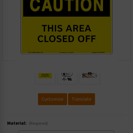
.
Customize
Translate
Material:
(Required)