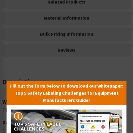
Related Products
Material Information
Bulk Pricing Information
Reviews
Description
Fill out the form below to download our whitepaper:
Top 5 Safety Labeling Challenges for Equipment
Manufacturers Guide!
Word Message:
THIS AREA CLOSED OFF
Description:
Clarion Safety Systems brings you caution this area