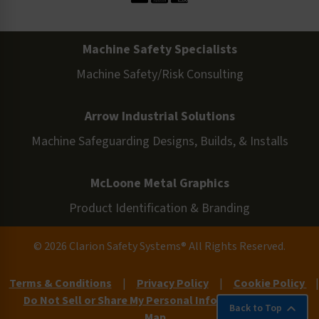
Machine Safety Specialists
Machine Safety/Risk Consulting
Arrow Industrial Solutions
Machine Safeguarding Designs, Builds, & Installs
McLoone Metal Graphics
Product Identification & Branding
© 2026 Clarion Safety Systems® All Rights Reserved.
Terms & Conditions
|
Privacy Policy
|
Cookie Policy
|
Do Not Sell or Share My Personal Information
|
Site
Back to Top
Map