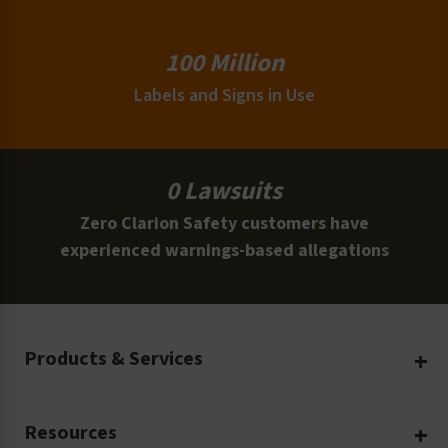
100 Million
Labels and Signs in Use
0 Lawsuits
Zero Clarion Safety customers have
experienced warnings-based allegations
Products & Services
Create Your Own
Resources
Custom Safety Products