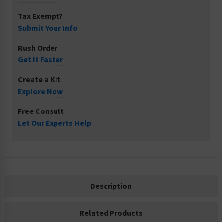
Tax Exempt?
Submit Your Info
Rush Order
Get It Faster
Create a Kit
Explore Now
Free Consult
Let Our Experts Help
Description
Related Products