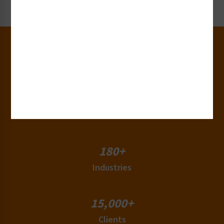
Request Now
30+
Years of Experience
50+
Countries
180+
Industries
15,000+
Clients