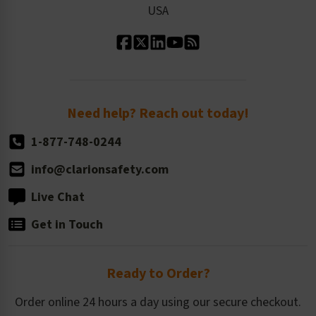
USA
Standard Material Options
Our History
Standard Size Options
Newsroom
Order Quantity, Reorders, & Shelf-life
Return Policy
Need help? Reach out today!
1-877-748-0244
info@clarionsafety.com
Live Chat
Get in Touch
Ready to Order?
Order online 24 hours a day using our secure checkout.