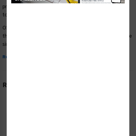
premium plastic or aluminum material and are designed
to meet your OSHA safety sign needs.
OSHA currently only stipulates minimal requirements –
the most basic level – for sign content and design. These
simplified formats are common in today’s workplaces,...
Read More
Related Products