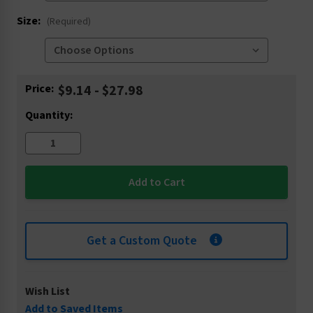
Size:
(Required)
Current
Price:
$9.14 - $27.98
Stock:
Quantity:
Get a Custom Quote
Wish List
Add to Saved Items