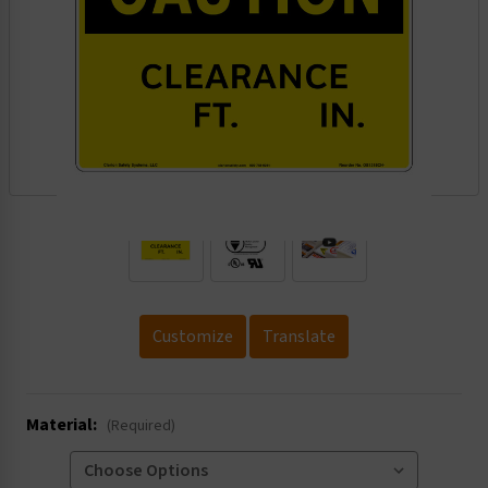
.
Customize
Translate
Material:
(Required)