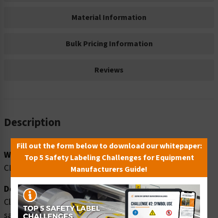
Material Information
Bulk Pricing Information
Reviews
Description
Fill out the form below to download our whitepaper:
Word Message:
Top 5 Safety Labeling Challenges for Equipment
CLEARANCE FT. IN.
Manufacturers Guide!
Description:
Clarion Safety Systems brings you caution clearance
safety signs (OS1215CH-) which are produced on