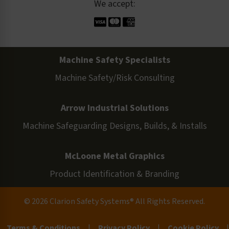
We accept:
Machine Safety Specialists
Machine Safety/Risk Consulting
Arrow Industrial Solutions
Machine Safeguarding Designs, Builds, & Installs
McLoone Metal Graphics
Product Identification & Branding
© 2026 Clarion Safety Systems® All Rights Reserved.
Terms & Conditions
|
Privacy Policy
|
Cookie Policy
|