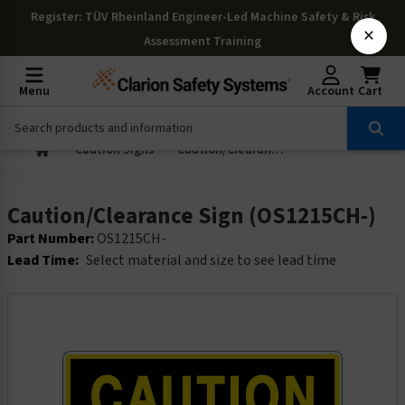
Register
: TÜV Rheinland Engineer-Led Machine Safety & Risk
×
Assessment Training
Menu
Account
Cart
Caution Signs
Caution/Clearance Sign (OS1215CH-)
Caution/Clearance Sign (OS1215CH-)
Part Number:
OS1215CH-
Lead Time:
Select material and size to see lead time