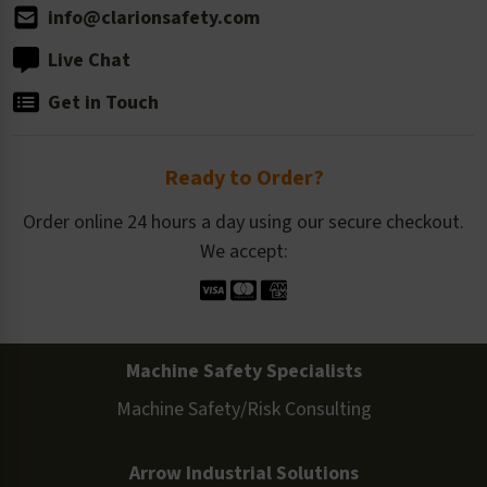
info@clarionsafety.com
Live Chat
Get in Touch
Ready to Order?
Order online 24 hours a day using our secure checkout.
We accept:
Machine Safety Specialists
Machine Safety/Risk Consulting
Arrow Industrial Solutions