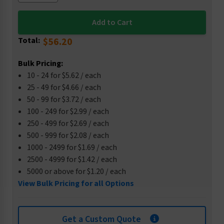
Total:
$56.20
Bulk Pricing:
10 - 24 for $5.62 / each
25 - 49 for $4.66 / each
50 - 99 for $3.72 / each
100 - 249 for $2.99 / each
250 - 499 for $2.69 / each
500 - 999 for $2.08 / each
1000 - 2499 for $1.69 / each
2500 - 4999 for $1.42 / each
5000 or above for $1.20 / each
View Bulk Pricing for all Options
Get a Custom Quote