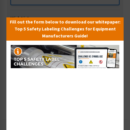
Wish List
Fill out the form below to download our whitepaper:
Add to Saved Items
Top 5 Safety Labeling Challenges for Equipment
Manufacturers Guide!
Tax Exempt?
Submit Your Info
Rush Order
Get It Faster
Create a Kit
Explore Now
Free Consult
Let Our Experts Help