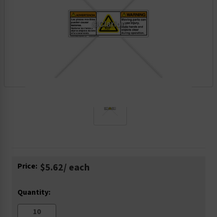
Current
Price:
$5.62
/ each
Stock:
Quantity: