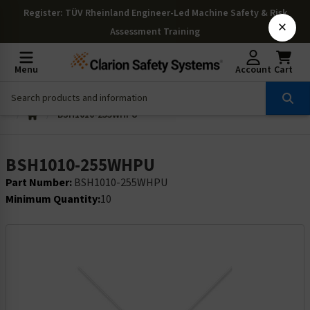
Register
: TÜV Rheinland Engineer-Led Machine Safety & Risk
×
Assessment Training
Menu
Account
Cart
BSH1010-255WHPU
BSH1010-255WHPU
Part Number:
BSH1010-255WHPU
Minimum Quantity:
10