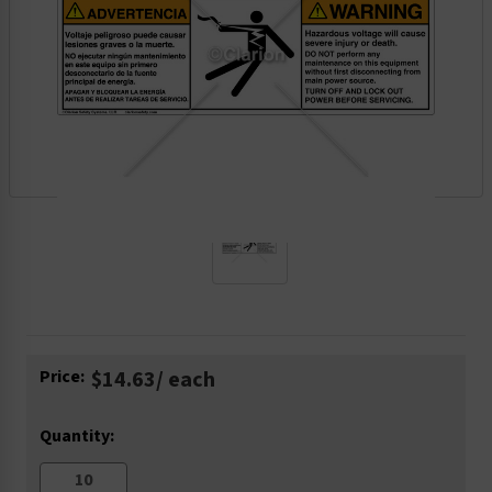
Current
Price:
$14.63
/ each
Stock:
Quantity: