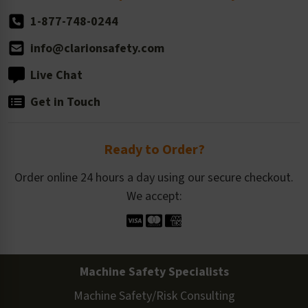
1-877-748-0244
info@clarionsafety.com
Live Chat
Get in Touch
Ready to Order?
Order online 24 hours a day using our secure checkout.
We accept:
Machine Safety Specialists
Machine Safety/Risk Consulting