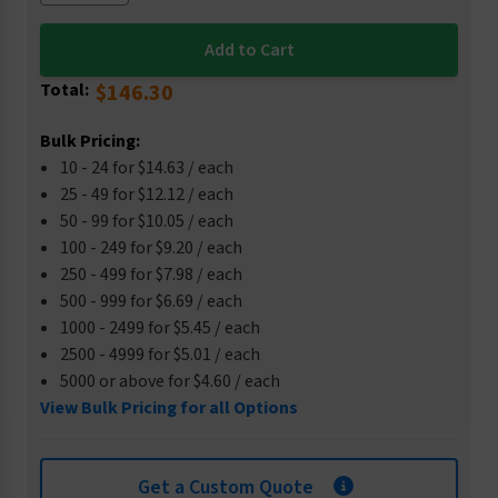
Total:
$146.30
Bulk Pricing:
10 - 24 for $14.63 / each
25 - 49 for $12.12 / each
50 - 99 for $10.05 / each
100 - 249 for $9.20 / each
250 - 499 for $7.98 / each
500 - 999 for $6.69 / each
1000 - 2499 for $5.45 / each
2500 - 4999 for $5.01 / each
5000 or above for $4.60 / each
View Bulk Pricing for all Options
Get a Custom Quote