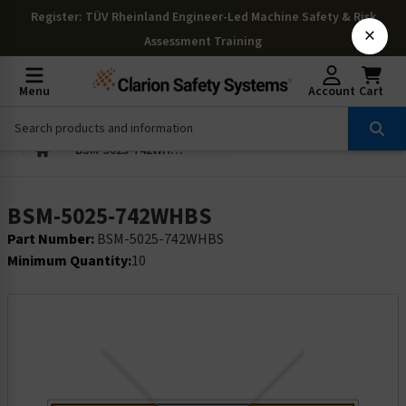
Register
: TÜV Rheinland Engineer-Led Machine Safety & Risk
×
Assessment Training
Menu
Account
Cart
BSM-5025-742WHBS
BSM-5025-742WHBS
Part Number:
BSM-5025-742WHBS
Minimum Quantity:
10