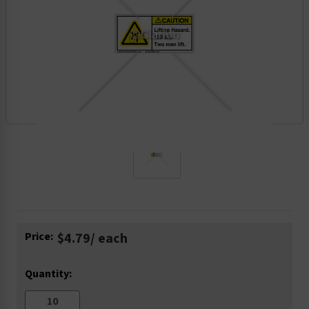
Current
Price:
$4.79
/ each
Stock:
Quantity: