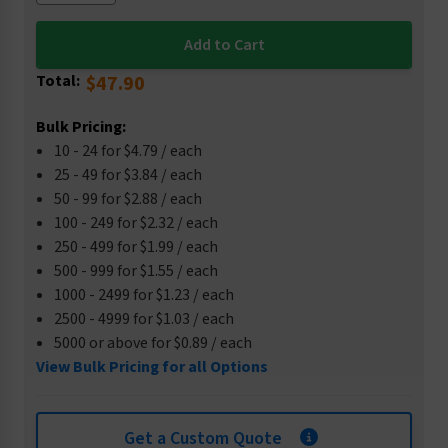
Total:
$47.90
Bulk Pricing:
10 - 24 for $4.79 / each
25 - 49 for $3.84 / each
50 - 99 for $2.88 / each
100 - 249 for $2.32 / each
250 - 499 for $1.99 / each
500 - 999 for $1.55 / each
1000 - 2499 for $1.23 / each
2500 - 4999 for $1.03 / each
5000 or above for $0.89 / each
View Bulk Pricing for all Options
Get a Custom Quote