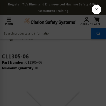
Register
: TÜV Rheinland Engineer-Led Machine Safety & Risk
×
Assessment Training
Menu
Account
Cart
C11305-06
C11305-06
Part Number:
C11305-06
Minimum Quantity:
10