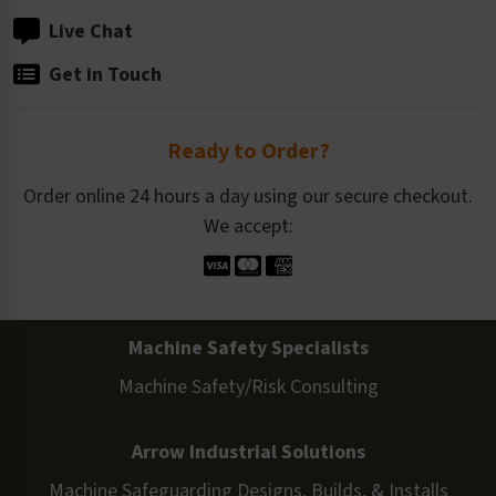
Live Chat
Get in Touch
Ready to Order?
Order online 24 hours a day using our secure checkout.
We accept:
Machine Safety Specialists
Machine Safety/Risk Consulting
Arrow Industrial Solutions
Machine Safeguarding Designs, Builds, & Installs