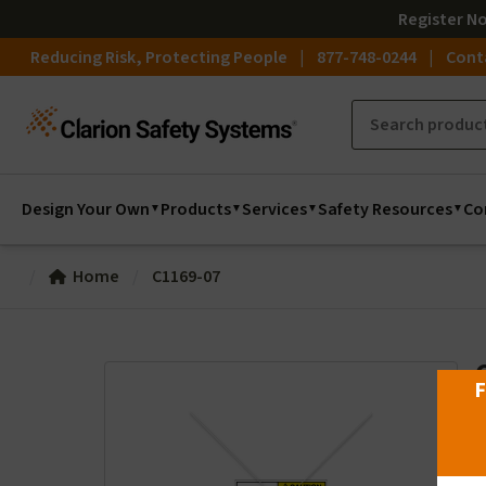
Register
N
Reducing Risk, Protecting People
877-748-0244
Cont
Design Your Own
Products
Services
Safety Resources
Co
Home
C1169-07
F
P
M