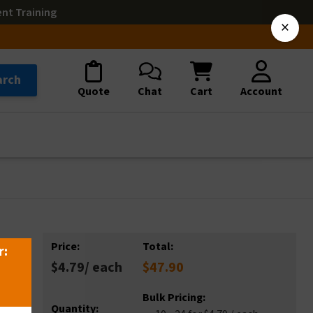
ent Training
×
arch
Quote
Chat
Cart
Account
Price:
Total:
r:
$4.79
/ each
$47.90
Bulk Pricing:
Quantity: