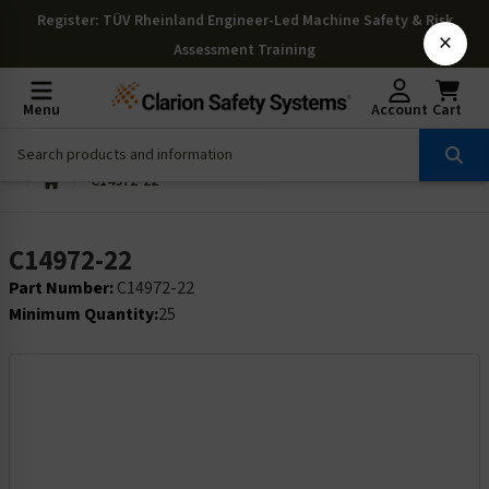
Register
: TÜV Rheinland Engineer-Led Machine Safety & Risk
×
Assessment Training
Menu
Account
Cart
C14972-22
C14972-22
Part Number:
C14972-22
Minimum Quantity:
25