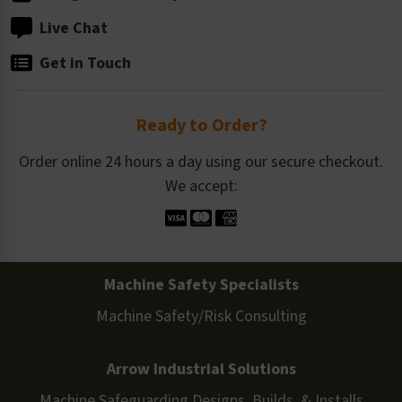
Live Chat
Get in Touch
Ready to Order?
Order online 24 hours a day using our secure checkout.
We accept:
Machine Safety Specialists
Machine Safety/Risk Consulting
Arrow Industrial Solutions
Machine Safeguarding Designs, Builds, & Installs