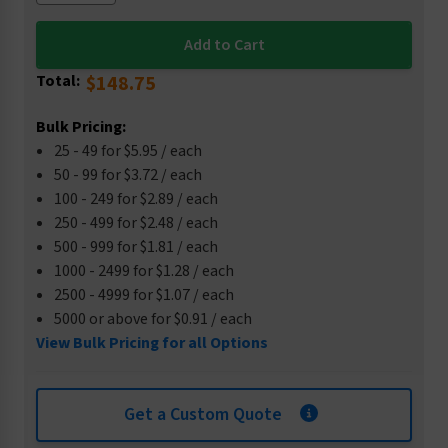
Total:
$148.75
Bulk Pricing:
25 - 49 for $5.95 / each
50 - 99 for $3.72 / each
100 - 249 for $2.89 / each
250 - 499 for $2.48 / each
500 - 999 for $1.81 / each
1000 - 2499 for $1.28 / each
2500 - 4999 for $1.07 / each
5000 or above for $0.91 / each
View Bulk Pricing for all Options
Get a Custom Quote