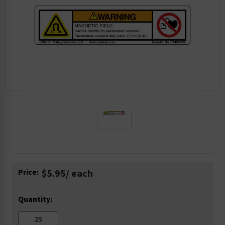
Current
Price:
$5.95
/ each
Stock:
Quantity: