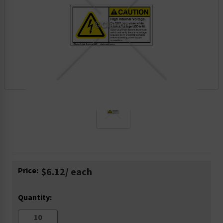
Current
Price:
$6.12
/ each
Stock:
Quantity: