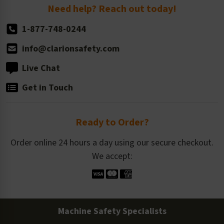
Return Policy
Need help? Reach out today!
1-877-748-0244
info@clarionsafety.com
Live Chat
Get in Touch
Ready to Order?
Order online 24 hours a day using our secure checkout.
We accept:
Machine Safety Specialists