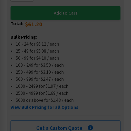
Total:
$61.20
Bulk Pricing:
10 - 24 for $6.12 / each
25 - 49 for $5.08 / each
50 - 99 for $4.10 / each
100 - 249 for $3.58 / each
250 - 499 for $3.10 / each
500 - 999 for $2.47 / each
1000 - 2499 for $1.97 / each
2500 - 4999 for $1.69 / each
5000 or above for $1.43 / each
View Bulk Pricing for all Options
Get a Custom Quote