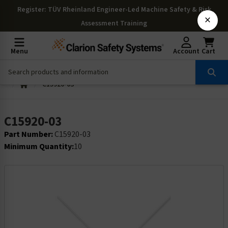
Register
: TÜV Rheinland Engineer-Led Machine Safety & Risk
×
Assessment Training
Menu
Account
Cart
C15920-03
C15920-03
Part Number:
C15920-03
Minimum Quantity:
10