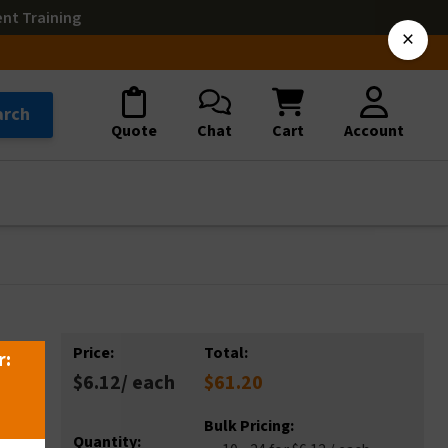
ent Training
×
arch
Quote
Chat
Cart
Account
Price:
Total:
r:
$6.12
/ each
$61.20
Bulk Pricing:
Quantity: