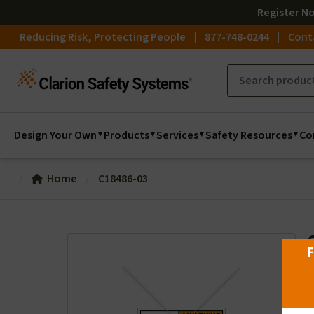
Register
N
Reducing Risk, Protecting People
877-748-0244
Cont
Design Your Own
Products
Services
Safety Resources
Co
Home
C18486-03
F
P
M