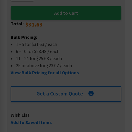
Total:
$31.63
Bulk Pricing:
1 - 5 for $31.63 / each
6 - 10 for $28.48 / each
11 - 24 for $25.63 / each
25 or above for $23.07 / each
View Bulk Pricing for all Options
Get a Custom Quote
Wish List
Add to Saved Items