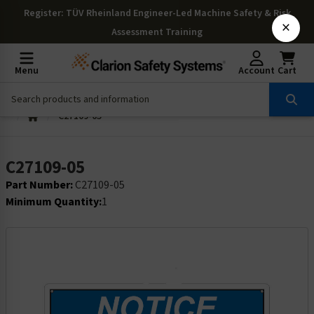
Register
: TÜV Rheinland Engineer-Led Machine Safety & Risk
×
Assessment Training
Menu
Account
Cart
C27109-05
C27109-05
Part Number:
C27109-05
Minimum Quantity:
1