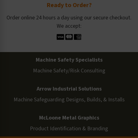
Ready to Order?
Order online 24 hours a day using our secure checkout.
We accept:
Machine Safety Specialists
Machine Safety/Risk Consulting
Arrow Industrial Solutions
Machine Safeguarding Designs, Builds, & Installs
McLoone Metal Graphics
Product Identification & Branding