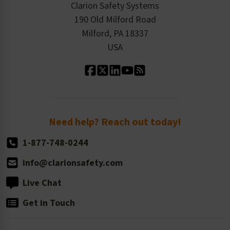
Product/Sales FAQ
Press Releases
Clarion Safety Systems
Order History
Product Linecard
190 Old Milford Road
Kitting Services
Milford, PA 18337
Contact Us
Our Leadership
USA
Standard Material Options
Our History
Standard Size Options
Newsroom
Order Quantity, Reorders, & Shelf-life
Return Policy
Need help? Reach out today!
1-877-748-0244
info@clarionsafety.com
Live Chat
Get in Touch