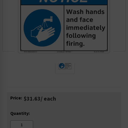
Current
Price:
$31.63
/ each
Stock:
Quantity: